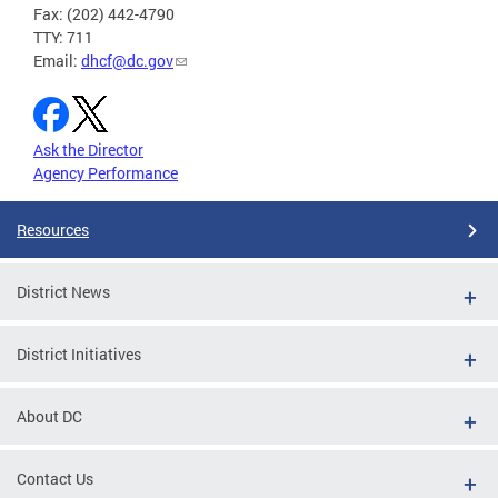
Fax: (202) 442-4790
TTY: 711
Email:
dhcf@dc.gov
Ask the Director
Agency Performance
Resources
District News
District Initiatives
About DC
Contact Us