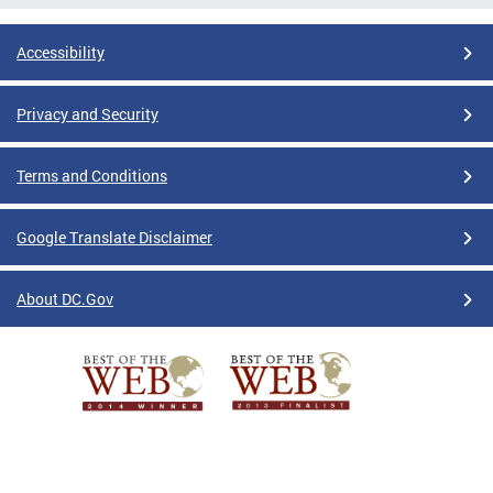
Accessibility
Privacy and Security
Terms and Conditions
Google Translate Disclaimer
About DC.Gov