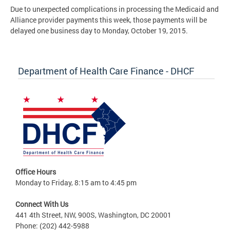
Due to unexpected complications in processing the Medicaid and
Alliance provider payments this week, those payments will be
delayed one business day to Monday, October 19, 2015.
Department of Health Care Finance - DHCF
Office Hours
Monday to Friday, 8:15 am to 4:45 pm
Connect With Us
441 4th Street, NW, 900S, Washington, DC 20001
Phone: (202) 442-5988