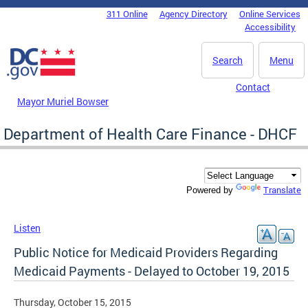
Skip to main content
311 Online
Agency Directory
Online Services
DC Agency Top Menu
Accessibility
Search
Menu
Contact
Mayor Muriel Bowser
Department of Health Care Finance - DHCF
Translate
Powered by
Listen
Public Notice for Medicaid Providers Regarding
Medicaid Payments - Delayed to October 19, 2015
Thursday, October 15, 2015