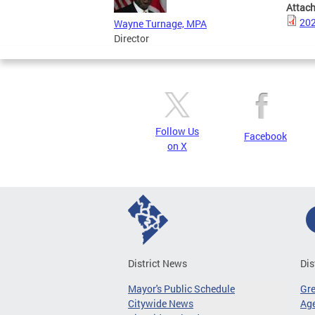
Attac
202
Wayne Turnage, MPA
Director
Follow Us
Facebook
on X
District News
Dis
Mayor's Public Schedule
Gr
Citywide News
Age