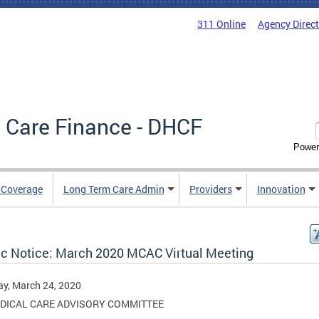
311 Online
Agency Direc
 Care Finance - DHCF
Power
e Coverage
Long Term Care Admin
Providers
Innovation
ic Notice: March 2020 MCAC Virtual Meeting
y, March 24, 2020
DICAL CARE ADVISORY COMMITTEE