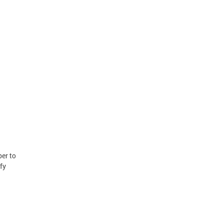
er to
fy