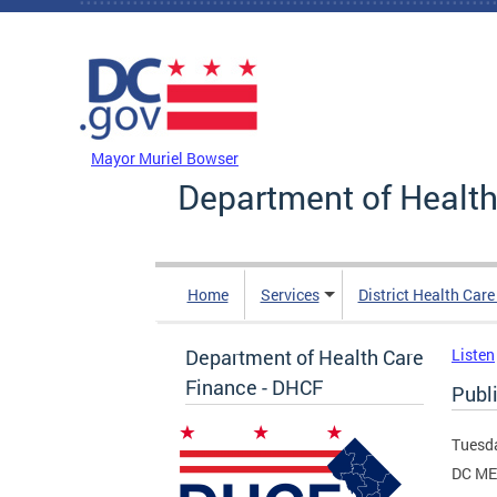
Skip to main content
DC Agency Top Menu
Mayor Muriel Bowser
Department of Health
Home
Services
District Health Car
Department of Health Care
Listen
Finance - DHCF
Publ
Tuesda
DC ME