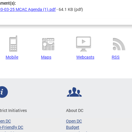
hment(s):
0-03-25 MCAC Agenda (1).pdf
- 64.1 KB
(pdf)
Mobile
Maps
Webcasts
RSS
trict Initiatives
About DC
een DC
Open DC
-Friendly DC
Budget