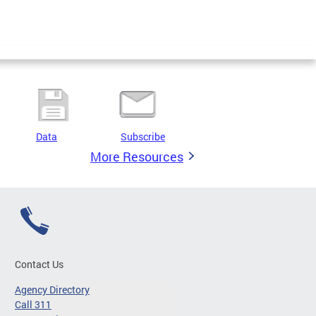
Data
Subscribe
More Resources
Contact Us
Agency Directory
Call 311