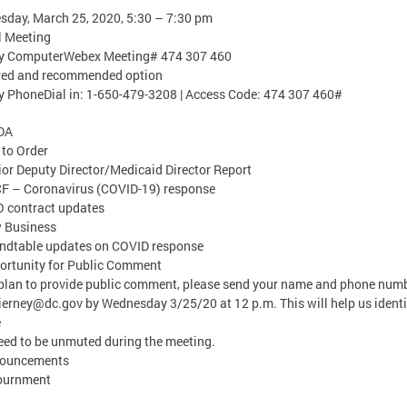
day, March 25, 2020, 5:30 – 7:30 pm
l Meeting
by ComputerWebex Meeting# 474 307 460
rred and recommended option
y PhoneDial in: 1-650-479-3208 | Access Code: 474 307 460#
DA
l to Order
ior Deputy Director/Medicaid Director Report
F – Coronavirus (COVID-19) response
 contract updates
w Business
ndtable updates on COVID response
ortunity for Public Comment
 plan to provide public comment, please send your name and phone numb
Tierney@dc.gov
by Wednesday 3/25/20 at 12 p.m. This will help us identi
e
ed to be unmuted during the meeting.
nouncements
journment