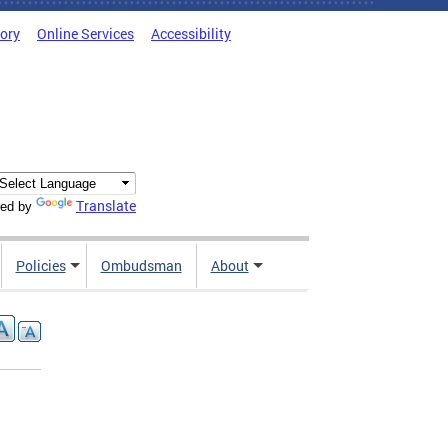
tory
Online Services
Accessibility
Translate
ed by
Policies
Ombudsman
About