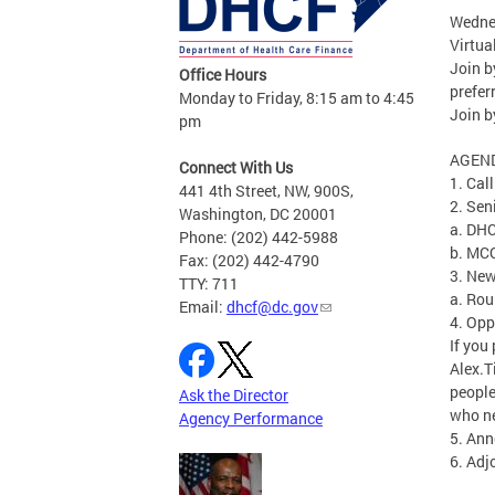
Wednes
Virtua
Join 
Office Hours
prefe
Monday to Friday, 8:15 am to 4:45
Join b
pm
AGEN
Connect With Us
1. Cal
441 4th Street, NW, 900S,
2. Sen
Washington, DC 20001
a. DHC
Phone: (202) 442-5988
b. MCO
Fax: (202) 442-4790
3. Ne
TTY: 711
a. Rou
Email:
dhcf@dc.gov
4. Opp
If you
Alex.
peopl
Ask the Director
who ne
Agency Performance
5. An
6. Ad