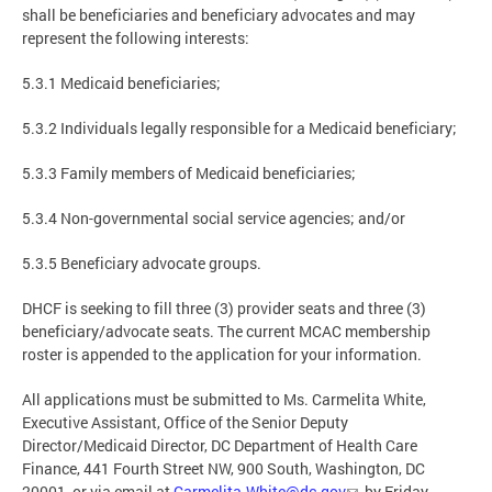
shall be beneficiaries and beneficiary advocates and may
represent the following interests:
5.3.1 Medicaid beneficiaries;
5.3.2 Individuals legally responsible for a Medicaid beneficiary;
5.3.3 Family members of Medicaid beneficiaries;
5.3.4 Non-governmental social service agencies; and/or
5.3.5 Beneficiary advocate groups.
DHCF is seeking to fill three (3) provider seats and three (3)
beneficiary/advocate seats. The current MCAC membership
roster is appended to the application for your information.
All applications must be submitted to Ms. Carmelita White,
Executive Assistant, Office of the Senior Deputy
Director/Medicaid Director, DC Department of Health Care
Finance, 441 Fourth Street NW, 900 South, Washington, DC
20001, or via email at
Carmelita.White@dc.gov
, by Friday,