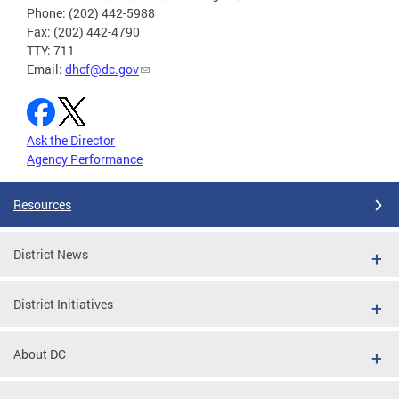
Phone: (202) 442-5988
Fax: (202) 442-4790
TTY: 711
Email:
dhcf@dc.gov
Ask the Director
Agency Performance
Resources
District News
District Initiatives
About DC