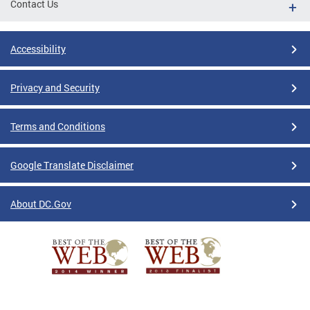
Contact Us
Accessibility
Privacy and Security
Terms and Conditions
Google Translate Disclaimer
About DC.Gov