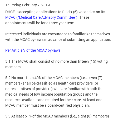
Thursday, February 7, 2019
DHCF is accepting applications to fill six (6) vacancies on its
MCAC (“Medical Care Advisory Committee”).
These
appointments will be for a three-year term.
Interested individuals are encouraged to familiarize themselves
with the MCAC by-laws in advance of submitting an application.
Per Article V of the MCAC by-laws
.
5.1 The MCAC shall consist of no more than fifteen (15) voting
members.
5.2 No more than 49% of the MCAC members (i.e., seven (7)
members) shall be classified as health care providers (or
representatives of providers) who are familiar with both the
medical needs of low income population groups and the
resources available and required for their care. At least one
MCAC member must be a board-certified physician.
5.3 At least 51% of the MCAC members (i.e., eight (8) members)