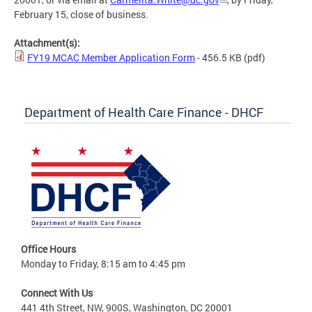
February 15, close of business.
Attachment(s):
FY19 MCAC Member Application Form
- 456.5 KB
(pdf)
Department of Health Care Finance - DHCF
Office Hours
Monday to Friday, 8:15 am to 4:45 pm
Connect With Us
441 4th Street, NW, 900S, Washington, DC 20001