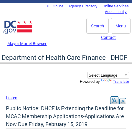
Skip to main content
311 Online
Agency Directory
Online Services
DC Agency Top Menu
Accessibility
Search
Menu
Contact
Mayor Muriel Bowser
Department of Health Care Finance - DHCF
Translate
Powered by
Listen
Public Notice: DHCF Is Extending the Deadline for
MCAC Membership Applications-Applications Are
Now Due Friday, February 15, 2019