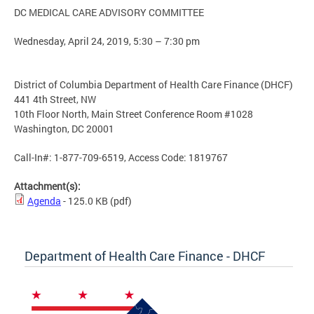
DC MEDICAL CARE ADVISORY COMMITTEE
Wednesday, April 24, 2019, 5:30 – 7:30 pm
District of Columbia Department of Health Care Finance (DHCF)
441 4th Street, NW
10th Floor North, Main Street Conference Room #1028
Washington, DC 20001
Call-In#: 1-877-709-6519, Access Code: 1819767
Attachment(s):
Agenda
- 125.0 KB
(pdf)
Department of Health Care Finance - DHCF