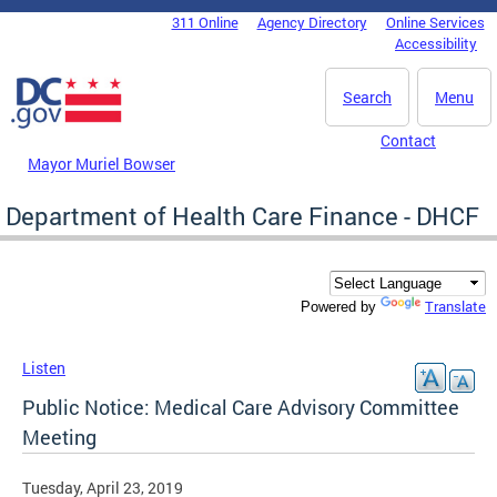
Skip to main content
311 Online
Agency Directory
Online Services
DC Agency Top Menu
Accessibility
Search
Menu
Contact
Mayor Muriel Bowser
Department of Health Care Finance - DHCF
Translate
Powered by
Listen
Public Notice: Medical Care Advisory Committee
Meeting
Tuesday, April 23, 2019