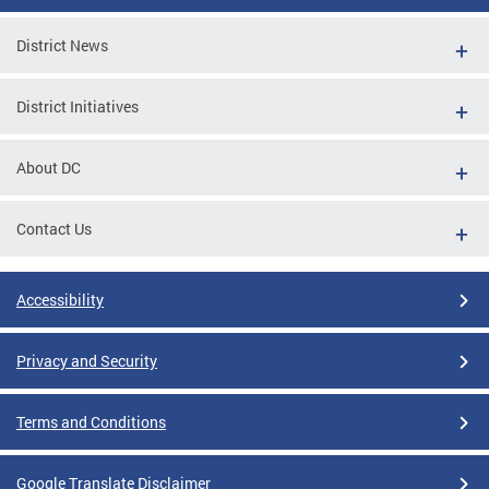
District News
District Initiatives
About DC
Contact Us
Accessibility
Privacy and Security
Terms and Conditions
Google Translate Disclaimer