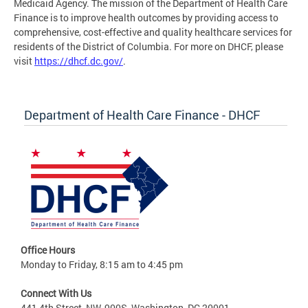
Medicaid Agency. The mission of the Department of Health Care
Finance is to improve health outcomes by providing access to
comprehensive, cost-effective and quality healthcare services for
residents of the District of Columbia. For more on DHCF, please
visit
https://dhcf.dc.gov/
.
Department of Health Care Finance - DHCF
Office Hours
Monday to Friday, 8:15 am to 4:45 pm
Connect With Us
441 4th Street, NW, 900S, Washington, DC 20001