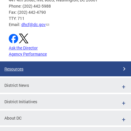
Phone: (202) 442-5988
Fax: (202) 442-4790
TTY: 711
Email:
dhcf@dc.gov
Ask the Director
Agency Performance
Resources
District News
District Initiatives
About DC