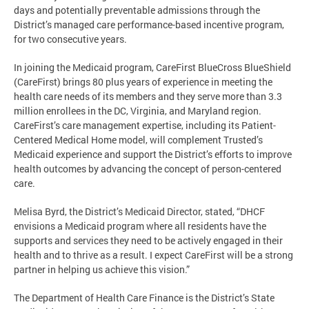
days and potentially preventable admissions through the
District’s managed care performance-based incentive program,
for two consecutive years.
In joining the Medicaid program, CareFirst BlueCross BlueShield
(CareFirst) brings 80 plus years of experience in meeting the
health care needs of its members and they serve more than 3.3
million enrollees in the DC, Virginia, and Maryland region.
CareFirst’s care management expertise, including its Patient-
Centered Medical Home model, will complement Trusted’s
Medicaid experience and support the District’s efforts to improve
health outcomes by advancing the concept of person-centered
care.
Melisa Byrd, the District’s Medicaid Director, stated, “DHCF
envisions a Medicaid program where all residents have the
supports and services they need to be actively engaged in their
health and to thrive as a result. I expect CareFirst will be a strong
partner in helping us achieve this vision.”
The Department of Health Care Finance is the District’s State