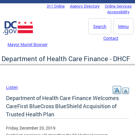
Skip to main content
311 Online
Agency Directory
Online Services
DC Agency Top Menu
Accessibility
Search
Menu
Contact
Mayor Muriel Bowser
Department of Health Care Finance - DHCF
Listen
Department of Health Care Finance Welcomes
CareFirst BlueCross BlueShield Acquisition of
Trusted Health Plan
Friday, December 20, 2019