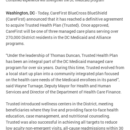
Combined experience will strengthen the DC Medicaid program
Washington, DC
- Today, CareFirst BlueCross BlueShield
(CareFirst) announced that it has reached a definitive agreement
to acquire Trusted Health Plan (Trusted). Once approved,
CareFirst will be one of three managed care plans serving over
270,000 District residents in the DC Medicaid and Alliance
programs.
“Under the leadership of Thomas Duncan, Trusted Health Plan
has been an integral part of the DC Medicaid managed care
program for over six years. During this time, Trusted evolved from
a local start up plan into a community integrated plan focused
on the health care needs of the Medicaid enrollees in its panel”,
said Wayne Turnage, Deputy Mayor for Health and Human
Services and Director of the Department of Health Care Finance.
Trusted introduced wellness centers in the District, meeting
beneficiaries where they live and providing face-to-face health
education, case management, and nutritional counseling.
Trusted was also successful in achieving all targets to reduce
low acuity non-emergent visits, all-cause readmissions within 30