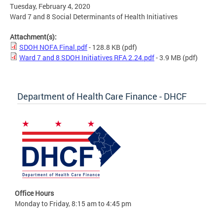
Tuesday, February 4, 2020
Ward 7 and 8 Social Determinants of Health Initiatives
Attachment(s):
SDOH NOFA Final.pdf
- 128.8 KB
(pdf)
Ward 7 and 8 SDOH Initiatives RFA 2.24.pdf
- 3.9 MB
(pdf)
Department of Health Care Finance - DHCF
Office Hours
Monday to Friday, 8:15 am to 4:45 pm