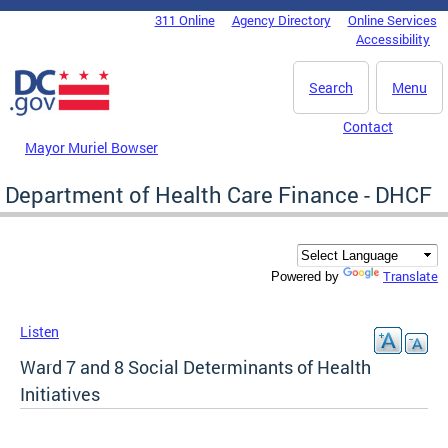
Skip to main content
311 Online
Agency Directory
Online Services
DC Agency Top Menu
Accessibility
Search
Menu
Contact
Mayor Muriel Bowser
Department of Health Care Finance - DHCF
Translate
Powered by
Listen
Ward 7 and 8 Social Determinants of Health
Initiatives