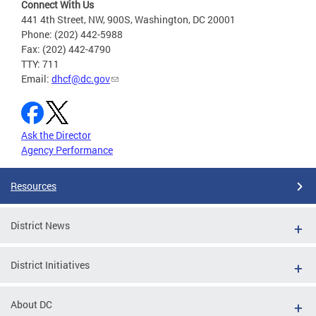
Connect With Us
441 4th Street, NW, 900S, Washington, DC 20001
Phone: (202) 442-5988
Fax: (202) 442-4790
TTY: 711
Email:
dhcf@dc.gov
Ask the Director
Agency Performance
Resources
District News
District Initiatives
About DC