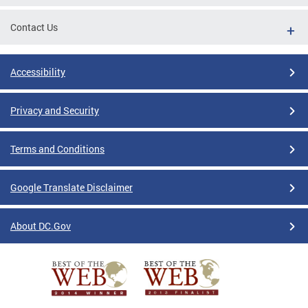
Contact Us
Accessibility
Privacy and Security
Terms and Conditions
Google Translate Disclaimer
About DC.Gov