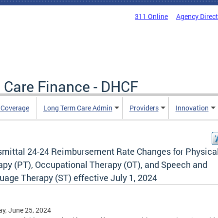
311 Online
Agency Direc
 Care Finance - DHCF
e Coverage
Long Term Care Admin
Providers
Innovation
smittal 24-24 Reimbursement Rate Changes for Physica
apy (PT), Occupational Therapy (OT), and Speech and
uage Therapy (ST) effective July 1, 2024
y, June 25, 2024