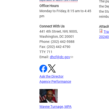
The pu
Office Hours
the De
Monday to Friday, 8:15 am to 4:45
the St
pm
reimbu
Connect With Us
Attac
441 4th Street, NW, 900S,
Tra
Washington, DC 20001
20240
Phone: (202) 442-5988
Fax: (202) 442-4790
TTY: 711
Email:
dhcf@dc.gov
Ask the Director
Agency Performance
Wayne Turnage, MPA