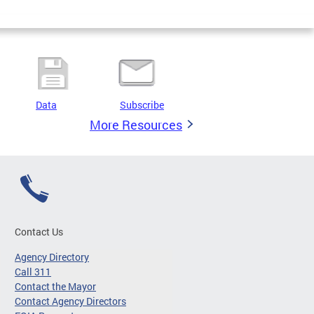
Data
Subscribe
More Resources
Contact Us
Agency Directory
Call 311
Contact the Mayor
Contact Agency Directors