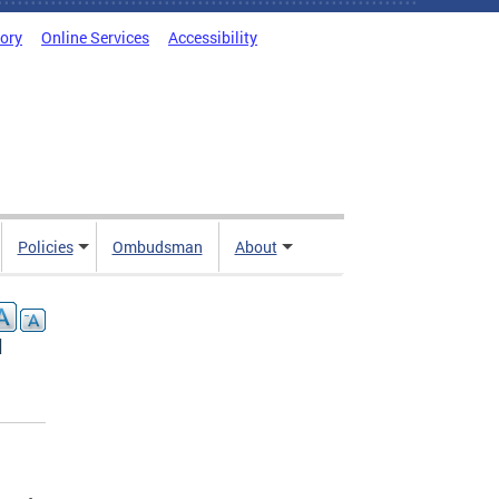
tory
Online Services
Accessibility
Policies
Ombudsman
About
l