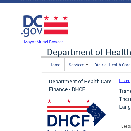
Skip to main content
DC Agency Top Menu
Mayor Muriel Bowser
Department of Health
Home
Services
District Health Car
Department of Health Care
Listen
Finance - DHCF
Tran
Ther
Lang
Tuesda