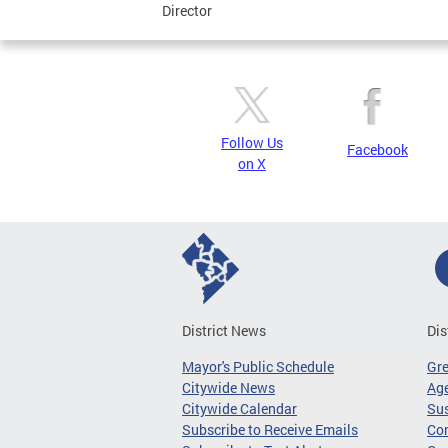
Director
Follow Us
Facebook
on X
District News
Dis
Mayor's Public Schedule
Gr
Citywide News
Age
Citywide Calendar
Sus
Subscribe to Receive Emails
Co