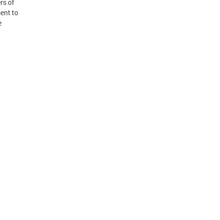
rs of
ent to
e