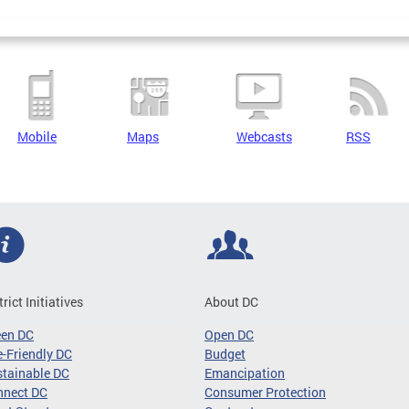
Mobile
Maps
Webcasts
RSS
trict Initiatives
About DC
een DC
Open DC
-Friendly DC
Budget
tainable DC
Emancipation
nnect DC
Consumer Protection