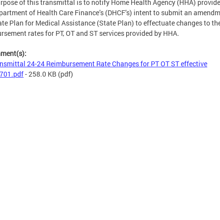
rpose of this transmittal is to notify Home Health Agency (HHA) provide
partment of Health Care Finance’s (DHCF’s) intent to submit an amendm
ate Plan for Medical Assistance (State Plan) to effectuate changes to th
rsement rates for PT, OT and ST services provided by HHA.
hment(s):
nsmittal 24-24 Reimbursement Rate Changes for PT OT ST effective
701.pdf
- 258.0 KB
(pdf)