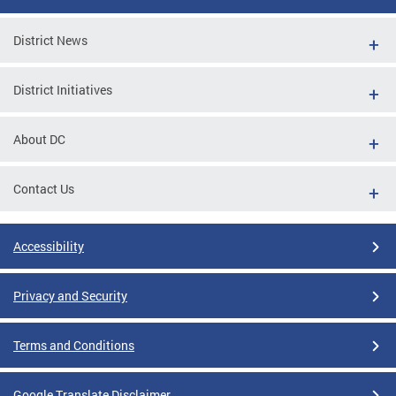
District News
District Initiatives
About DC
Contact Us
Accessibility
Privacy and Security
Terms and Conditions
Google Translate Disclaimer