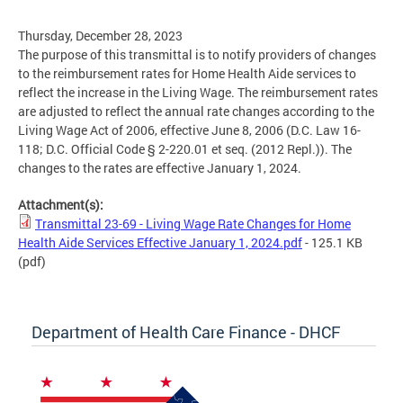
Thursday, December 28, 2023
The purpose of this transmittal is to notify providers of changes
to the reimbursement rates for Home Health Aide services to
reflect the increase in the Living Wage. The reimbursement rates
are adjusted to reflect the annual rate changes according to the
Living Wage Act of 2006, effective June 8, 2006 (D.C. Law 16-
118; D.C. Official Code § 2-220.01 et seq. (2012 Repl.)). The
changes to the rates are effective January 1, 2024.
Attachment(s):
Transmittal 23-69 - Living Wage Rate Changes for Home
Health Aide Services Effective January 1, 2024.pdf
- 125.1 KB
(pdf)
Department of Health Care Finance - DHCF