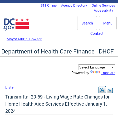
Skip to main content
311 Online
Agency Directory
Online Services
DC Agency Top Menu
Accessibility
Search
Menu
Contact
Mayor Muriel Bowser
Department of Health Care Finance - DHCF
Translate
Powered by
Listen
Transmittal 23-69 - Living Wage Rate Changes for
Home Health Aide Services Effective January 1,
2024