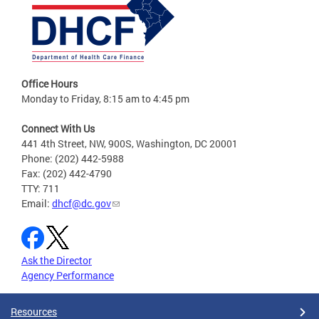
Office Hours
Monday to Friday, 8:15 am to 4:45 pm
Connect With Us
441 4th Street, NW, 900S, Washington, DC 20001
Phone: (202) 442-5988
Fax: (202) 442-4790
TTY: 711
Email:
dhcf@dc.gov
Ask the Director
Agency Performance
Resources