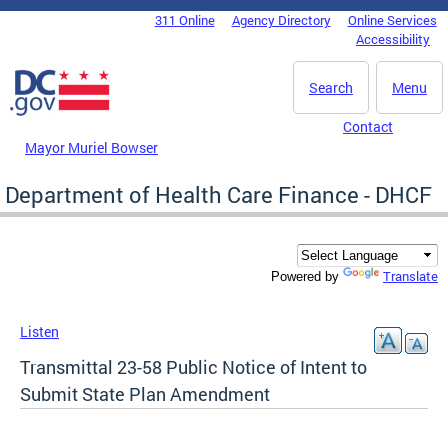
Skip to main content
311 Online
Agency Directory
Online Services
DC Agency Top Menu
Accessibility
Search
Menu
Contact
Mayor Muriel Bowser
Department of Health Care Finance - DHCF
Translate
Powered by
Listen
Transmittal 23-58 Public Notice of Intent to
Submit State Plan Amendment