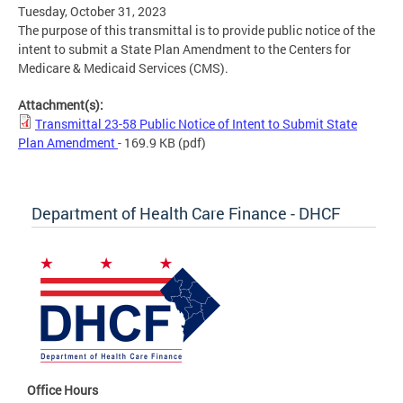
Tuesday, October 31, 2023
The purpose of this transmittal is to provide public notice of the
intent to submit a State Plan Amendment to the Centers for
Medicare & Medicaid Services (CMS).
Attachment(s):
Transmittal 23-58 Public Notice of Intent to Submit State
Plan Amendment
- 169.9 KB
(pdf)
Department of Health Care Finance - DHCF
Office Hours