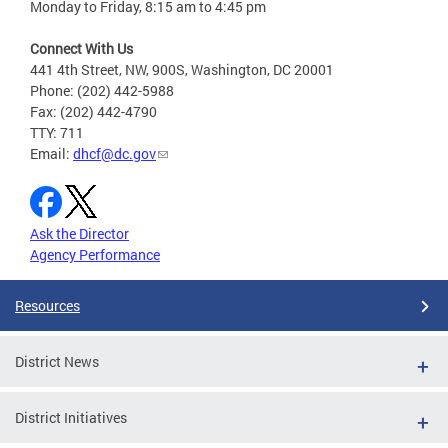
Monday to Friday, 8:15 am to 4:45 pm
Connect With Us
441 4th Street, NW, 900S, Washington, DC 20001
Phone: (202) 442-5988
Fax: (202) 442-4790
TTY: 711
Email:
dhcf@dc.gov
Ask the Director
Agency Performance
Resources
District News
District Initiatives