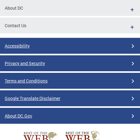
About DC
Contact Us
Accessibility
Privacy and Security
Terms and Conditions
Google Translate Disclaimer
About DC.Gov