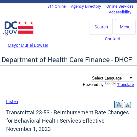
Skip to main content
311 Online
Agency Directory
Online Services
DC Agency Top Menu
Accessibility
Search
Menu
Contact
Mayor Muriel Bowser
Department of Health Care Finance - DHCF
Translate
Powered by
Listen
Transmittal 23-53 - Reimbursement Rate Changes
for Behavioral Health Services Effective
November 1, 2023