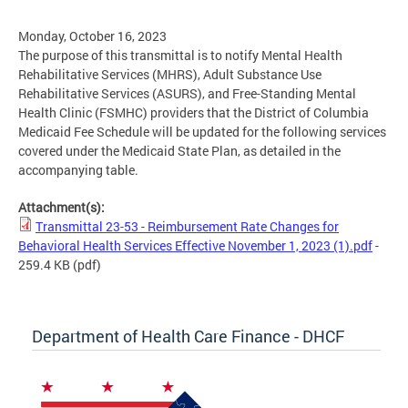
Monday, October 16, 2023
The purpose of this transmittal is to notify Mental Health
Rehabilitative Services (MHRS), Adult Substance Use
Rehabilitative Services (ASURS), and Free-Standing Mental
Health Clinic (FSMHC) providers that the District of Columbia
Medicaid Fee Schedule will be updated for the following services
covered under the Medicaid State Plan, as detailed in the
accompanying table.
Attachment(s):
Transmittal 23-53 - Reimbursement Rate Changes for
Behavioral Health Services Effective November 1, 2023 (1).pdf
-
259.4 KB
(pdf)
Department of Health Care Finance - DHCF