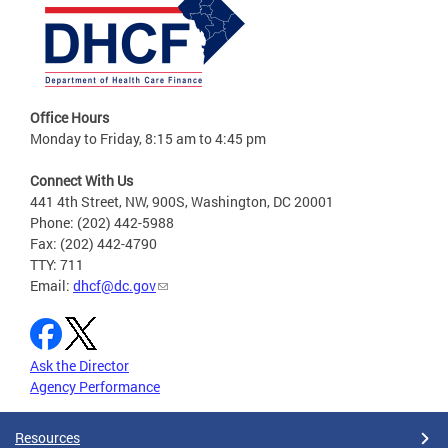
Office Hours
Monday to Friday, 8:15 am to 4:45 pm
Connect With Us
441 4th Street, NW, 900S, Washington, DC 20001
Phone: (202) 442-5988
Fax: (202) 442-4790
TTY: 711
Email:
dhcf@dc.gov
Ask the Director
Agency Performance
Resources