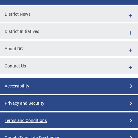
District News
District Initiatives
About DC
Contact Us
Accessibility
Privacy and Security
Terms and Conditions
Google Translate Disclaimer