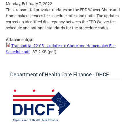
Monday, February 7, 2022
This transmittal provides updates on the EPD Waiver Chore and
Homemaker services fee schedule rates and units. The updates
correct an identified discrepancy between the EPD Waiver fee
schedule and national standards for the procedure codes.
Attachment(s):
Transmittal 22-05 - Updates to Chore and Homemaker Fee
Schedule.pdf
- 37.2 KB
(pdf)
Department of Health Care Finance - DHCF