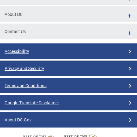
About DC
Contact Us
Accessibility
Privacy and Security
Terms and Conditions
Google Translate Disclaimer
About DC.Gov