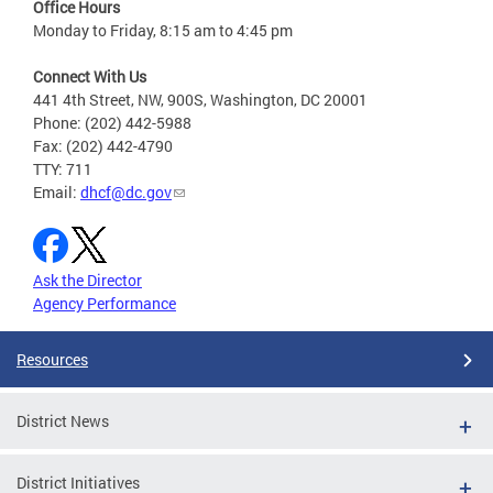
Office Hours
Monday to Friday, 8:15 am to 4:45 pm
Connect With Us
441 4th Street, NW, 900S, Washington, DC 20001
Phone: (202) 442-5988
Fax: (202) 442-4790
TTY: 711
Email:
dhcf@dc.gov
Ask the Director
Agency Performance
Resources
District News
District Initiatives