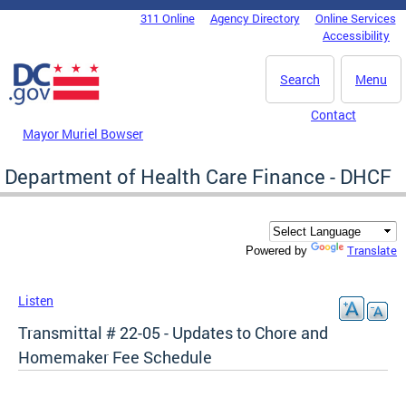
Skip to main content
311 Online
Agency Directory
Online Services
DC Agency Top Menu
Accessibility
Search
Menu
Contact
Mayor Muriel Bowser
Department of Health Care Finance - DHCF
Translate
Powered by
Listen
Transmittal # 22-05 - Updates to Chore and
Homemaker Fee Schedule