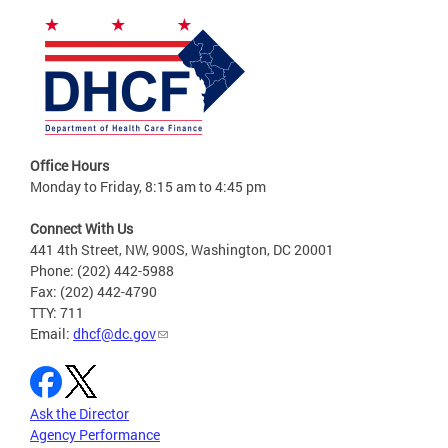
Office Hours
Monday to Friday, 8:15 am to 4:45 pm
Connect With Us
441 4th Street, NW, 900S, Washington, DC 20001
Phone: (202) 442-5988
Fax: (202) 442-4790
TTY: 711
Email:
dhcf@dc.gov
Ask the Director
Agency Performance