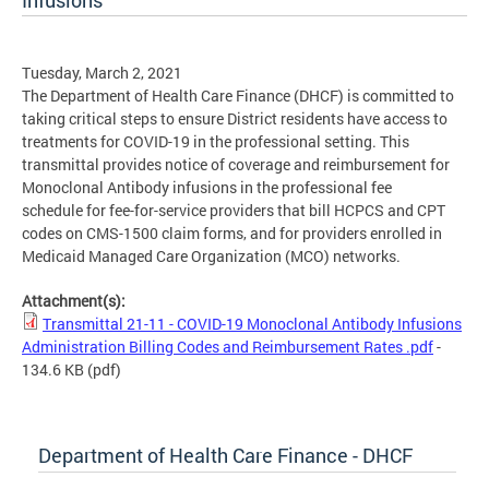
Infusions
Tuesday, March 2, 2021
The Department of Health Care Finance (DHCF) is committed to
taking critical steps to ensure District residents have access to
treatments for COVID-19 in the professional setting. This
transmittal provides notice of coverage and reimbursement for
Monoclonal Antibody infusions in the professional fee
schedule for fee-for-service providers that bill HCPCS and CPT
codes on CMS-1500 claim forms, and for providers enrolled in
Medicaid Managed Care Organization (MCO) networks.
Attachment(s):
Transmittal 21-11 - COVID-19 Monoclonal Antibody Infusions
Administration Billing Codes and Reimbursement Rates .pdf
-
134.6 KB
(pdf)
Department of Health Care Finance - DHCF