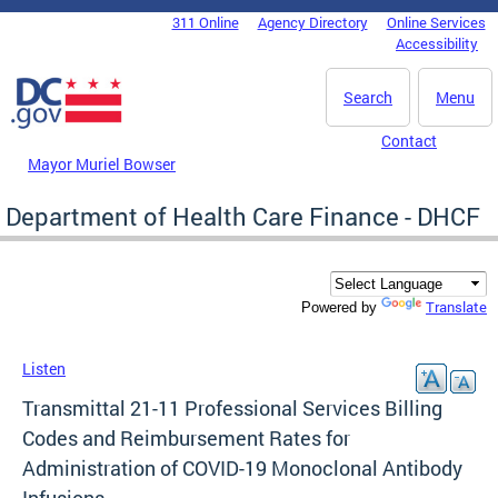
Skip to main content
311 Online
Agency Directory
Online Services
DC Agency Top Menu
Accessibility
Search
Menu
Contact
Mayor Muriel Bowser
Department of Health Care Finance - DHCF
Translate
Powered by
Listen
Transmittal 21-11 Professional Services Billing
Codes and Reimbursement Rates for
Administration of COVID-19 Monoclonal Antibody