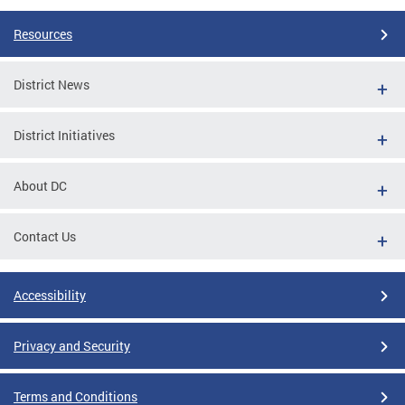
Resources
District News
District Initiatives
About DC
Contact Us
Accessibility
Privacy and Security
Terms and Conditions