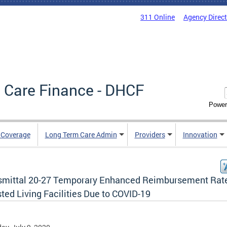
311 Online
Agency Direc
 Care Finance - DHCF
Power
e Coverage
Long Term Care Admin
Providers
Innovation
smittal 20-27 Temporary Enhanced Reimbursement Rate
ted Living Facilities Due to COVID-19