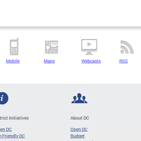
Mobile
Maps
Webcasts
RSS
trict Initiatives
About DC
een DC
Open DC
-Friendly DC
Budget