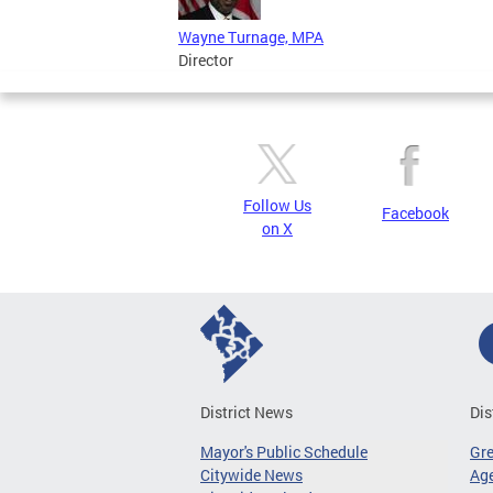
Wayne Turnage, MPA
Director
Follow Us
Facebook
on X
District News
Dis
Mayor's Public Schedule
Gr
Citywide News
Age