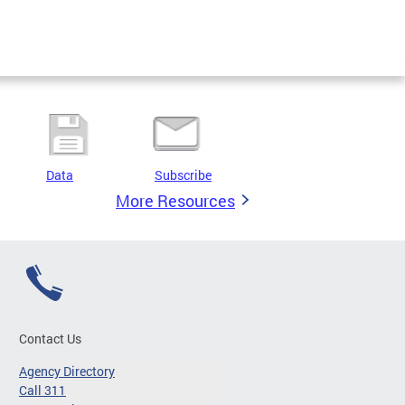
Data
Subscribe
More Resources
Contact Us
Agency Directory
Call 311