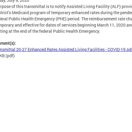
ay, July 9, 2020
rpose of this transmittal is to notify Assisted Living Facility (ALF) provi
strict’s Medicaid program of temporary enhanced rates during the pende
deral Public Health Emergency (PHE) period. The reimbursement rate c
mporary and effective for dates of services beginning March 11, 2020 an
ting at the end of the federal Public Health Emergency.
hment(s):
nsmittal 20-27 Enhanced Rates Assisted Living Facilities - COVID-19.pd
 KB
(pdf)