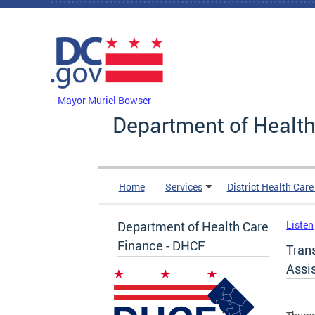
Skip to main content
DC Agency Top Menu
Mayor Muriel Bowser
Department of Health
Home
Services
District Health Car
Department of Health Care
Listen
Finance - DHCF
Tran
Assis