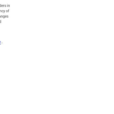
ders in
ncy of
hanges
d
f
-