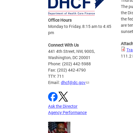
Thursd
The pu
the Di
the fe
Office Hours
are te
Monday to Friday, 8:15 am to 4:45
sunset
pm
Attac
Connect With Us
Tra
441 4th Street, NW, 900S,
111.2
Washington, DC 20001
Phone: (202) 442-5988
Fax: (202) 442-4790
TTY: 711
Email:
dhcf@dc.gov
Ask the Director
Agency Performance