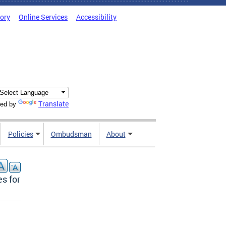
tory
Online Services
Accessibility
Translate
ed by
Policies
Ombudsman
About
s for