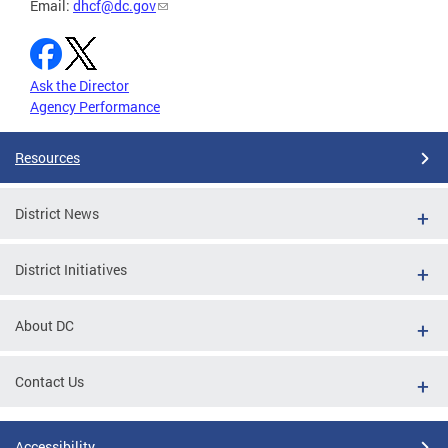
Email:
dhcf@dc.gov
Ask the Director
Agency Performance
Resources
District News
District Initiatives
About DC
Contact Us
Accessibility