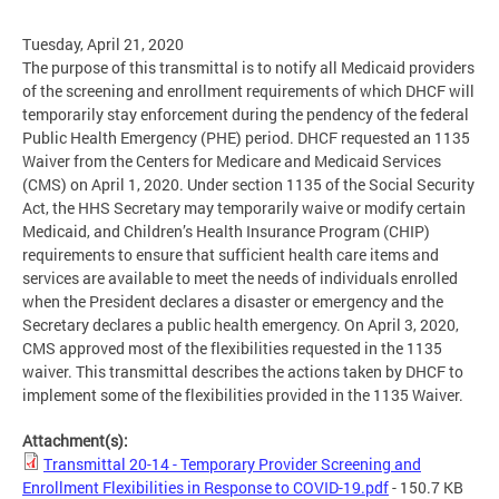
Tuesday, April 21, 2020
The purpose of this transmittal is to notify all Medicaid providers
of the screening and enrollment requirements of which DHCF will
temporarily stay enforcement during the pendency of the federal
Public Health Emergency (PHE) period. DHCF requested an 1135
Waiver from the Centers for Medicare and Medicaid Services
(CMS) on April 1, 2020. Under section 1135 of the Social Security
Act, the HHS Secretary may temporarily waive or modify certain
Medicaid, and Children’s Health Insurance Program (CHIP)
requirements to ensure that sufficient health care items and
services are available to meet the needs of individuals enrolled
when the President declares a disaster or emergency and the
Secretary declares a public health emergency. On April 3, 2020,
CMS approved most of the flexibilities requested in the 1135
waiver. This transmittal describes the actions taken by DHCF to
implement some of the flexibilities provided in the 1135 Waiver.
Attachment(s):
Transmittal 20-14 - Temporary Provider Screening and
Enrollment Flexibilities in Response to COVID-19.pdf
- 150.7 KB