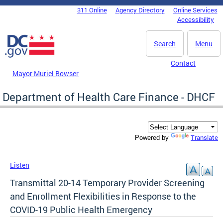
Skip to main content
311 Online
Agency Directory
Online Services
DC Agency Top Menu
Accessibility
Search
Menu
Contact
Mayor Muriel Bowser
Department of Health Care Finance - DHCF
Translate
Powered by
Listen
Transmittal 20-14 Temporary Provider Screening
and Enrollment Flexibilities in Response to the
COVID-19 Public Health Emergency