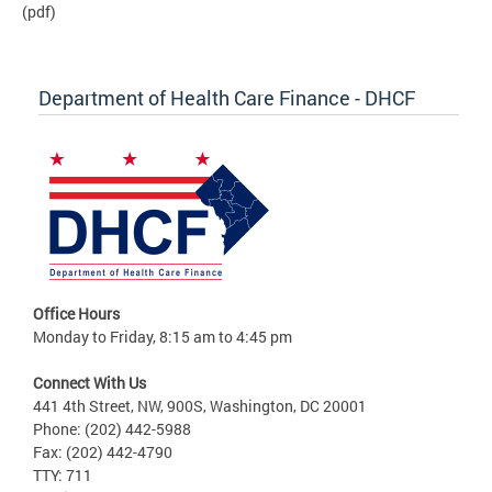
(pdf)
Department of Health Care Finance - DHCF
Office Hours
Monday to Friday, 8:15 am to 4:45 pm
Connect With Us
441 4th Street, NW, 900S, Washington, DC 20001
Phone: (202) 442-5988
Fax: (202) 442-4790
TTY: 711