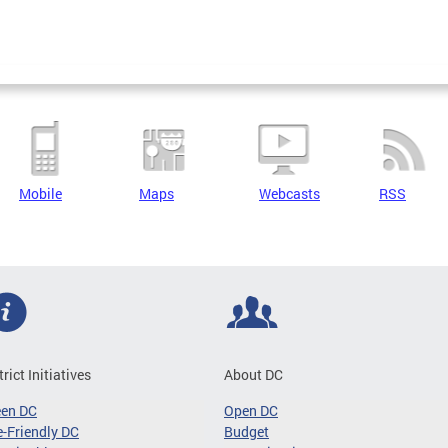
Mobile
Maps
Webcasts
RSS
trict Initiatives
About DC
een DC
Open DC
-Friendly DC
Budget