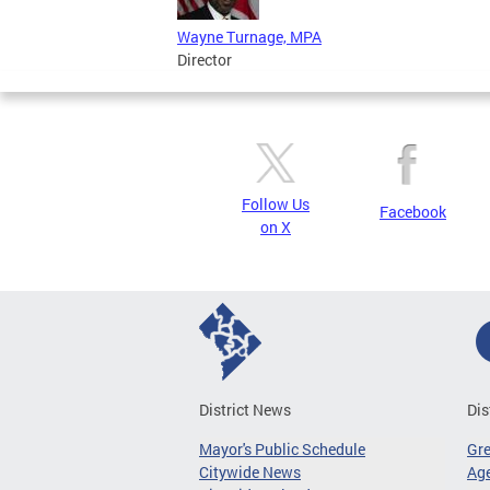
Wayne Turnage, MPA
Director
Follow Us
Facebook
on X
District News
Dis
Mayor's Public Schedule
Gr
Citywide News
Age