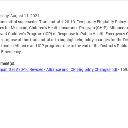
sday, August 11, 2021
ransmittal supersedes Transmittal # 20-10: Temporary Eligibility Policy
s for Medicaid, Children’s Health Insurance Program (CHIP), Alliance, 
ant Children’s Program (ICP) in Response to Public Health Emergency 
 purpose of this transmittal is to highlight eligibility changes for the Dis
y funded Alliance and ICP programs due to the end of the District’s Publi
h Emergency.
hment(s):
nsmittal #20-10 Revised - Alliance and ICP Eligibility Changes.pdf
- 169