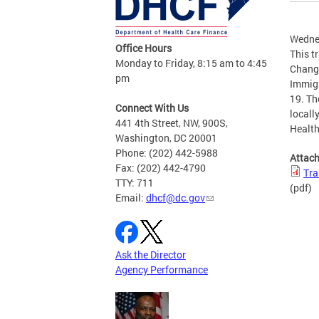
Wedne
Office Hours
This t
Monday to Friday, 8:15 am to 4:45
Change
pm
Immigr
19. The
Connect With Us
locall
441 4th Street, NW, 900S,
Healt
Washington, DC 20001
Phone: (202) 442-5988
Attac
Fax: (202) 442-4790
Tra
TTY: 711
(pdf)
Email:
dhcf@dc.gov
Ask the Director
Agency Performance