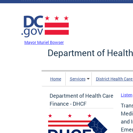
Skip to main content
DC Agency Top Menu
Mayor Muriel Bowser
Department of Health
Home
Services
District Health Car
Department of Health Care
Listen
Finance - DHCF
Trans
Medic
and 
Emer