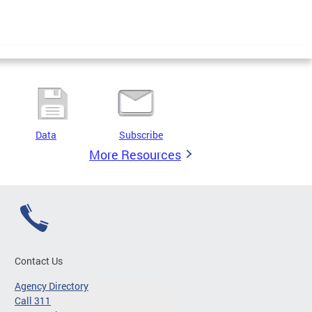
Data
Subscribe
More Resources
Contact Us
Agency Directory
Call 311