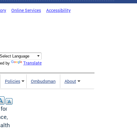
tory
Online Services
Accessibility
Translate
ed by
Policies
Ombudsman
About
 for
nce,
alth