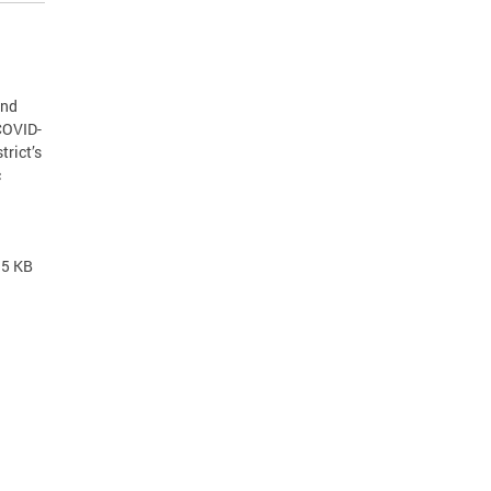
and
COVID-
trict’s
c
.5 KB