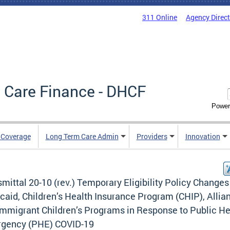
311 Online
Agency Direc
 Care Finance - DHCF
Power
e Coverage
Long Term Care Admin
Providers
Innovation
mittal 20-10 (rev.) Temporary Eligibility Policy Changes
aid, Children’s Health Insurance Program (CHIP), Allia
Immigrant Children’s Programs in Response to Public He
gency (PHE) COVID-19