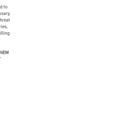
d to
ssary,
threat
ies,
lling
 NEW
T