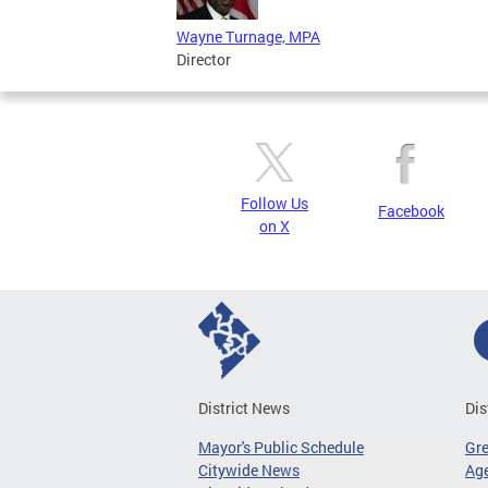
Wayne Turnage, MPA
Director
Follow Us
Facebook
on X
District News
Dis
Mayor's Public Schedule
Gr
Citywide News
Age