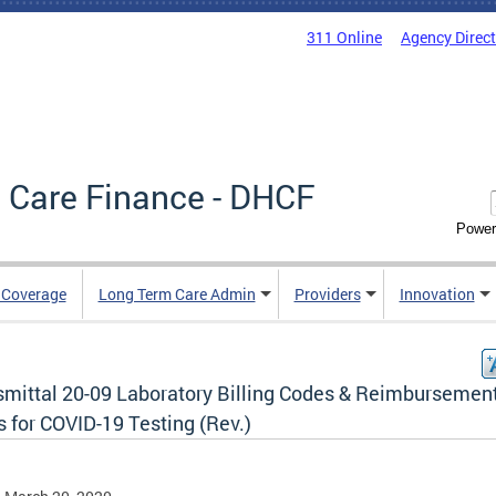
311 Online
Agency Direc
 Care Finance - DHCF
Power
e Coverage
Long Term Care Admin
Providers
Innovation
smittal 20-09 Laboratory Billing Codes & Reimbursemen
 for COVID-19 Testing (Rev.)