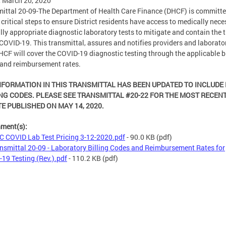
, March 20, 2020
ittal 20-09-The Department of Health Care Finance (DHCF) is committe
 critical steps to ensure District residents have access to medically nece
ally appropriate diagnostic laboratory tests to mitigate and contain the 
 COVID-19. This transmittal, assures and notifies providers and laborator
HCF will cover the COVID-19 diagnostic testing through the applicable bi
and reimbursement rates.
NFORMATION IN THIS TRANSMITTAL HAS BEEN UPDATED TO INCLUDE
NG CODES. PLEASE SEE TRANSMITTAL #20-22 FOR THE MOST RECEN
E PUBLISHED ON MAY 14, 2020.
hment(s):
 COVID Lab Test Pricing 3-12-2020.pdf
- 90.0 KB
(pdf)
nsmittal 20-09 - Laboratory Billing Codes and Reimbursement Rates for
19 Testing (Rev.).pdf
- 110.2 KB
(pdf)