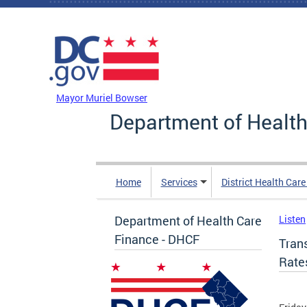
Skip to main content
DC Agency Top Menu
Mayor Muriel Bowser
Department of Health
Home
Services
District Health Car
Department of Health Care
Listen
Finance - DHCF
Tran
Rates