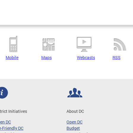
Mobile
Maps
Webcasts
RSS
trict Initiatives
About DC
een DC
Open DC
-Friendly DC
Budget