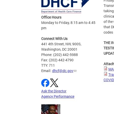
Friday
Transm
taking
clinic
Office Hours
of the
Monday to Friday, 8:15 am to 4:45
that D
pm
codes 
Connect With Us
THE I
441 4th Street, NW, 900S,
TESTI
Washington, DC 20001
UPDAT
Phone: (202) 442-5988
Fax: (202) 442-4790
Attac
TTY: 711
MAC
Email:
dhcf@dc.gov
Tra
COVID-
Ask the Director
Agency Performance