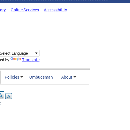
tory
Online Services
Accessibility
Translate
ed by
Policies
Ombudsman
About
t