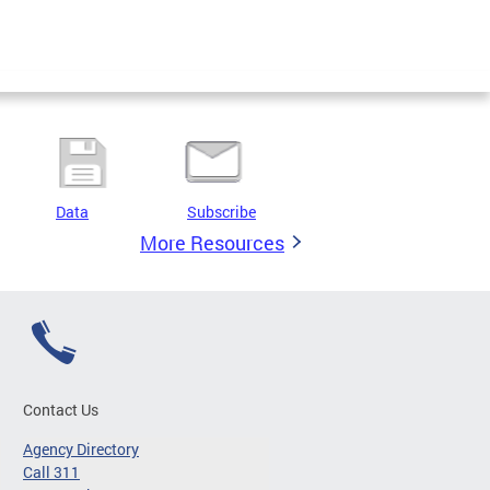
Data
Subscribe
More Resources
Contact Us
Agency Directory
Call 311