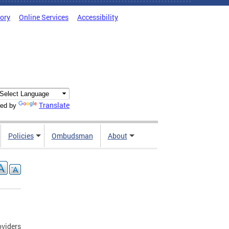
tory
Online Services
Accessibility
Translate
ed by
Policies
Ombudsman
About
oviders