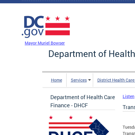
Skip to main content
DC Agency Top Menu
Mayor Muriel Bowser
Department of Health
Home
Services
District Health Car
Department of Health Care
Listen
Finance - DHCF
Tran
Tuesda
Transm