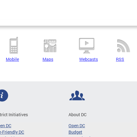
Mobile
Maps
Webcasts
RSS
trict Initiatives
About DC
een DC
Open DC
-Friendly DC
Budget