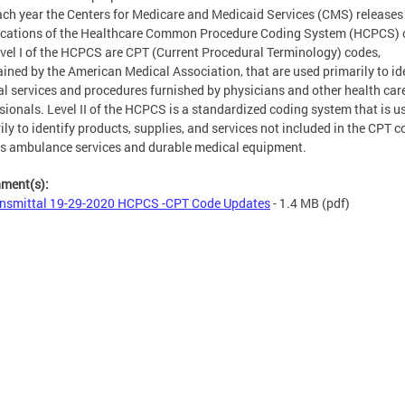
ach year the Centers for Medicare and Medicaid Services (CMS) releases
ications of the Healthcare Common Procedure Coding System (HCPCS) 
evel I of the HCPCS are CPT (Current Procedural Terminology) codes,
ined by the American Medical Association, that are used primarily to id
l services and procedures furnished by physicians and other health car
sionals. Level II of the HCPCS is a standardized coding system that is u
ily to identify products, supplies, and services not included in the CPT c
s ambulance services and durable medical equipment.
hment(s):
nsmittal 19-29-2020 HCPCS -CPT Code Updates
- 1.4 MB
(pdf)