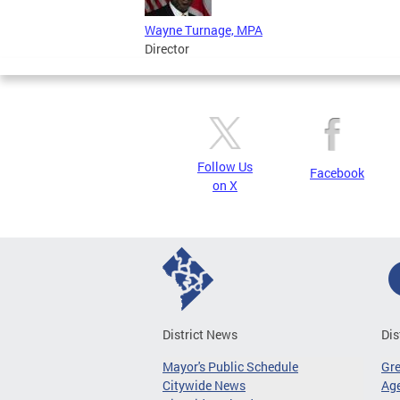
Wayne Turnage, MPA
Director
Follow Us
Facebook
on X
District News
Dis
Mayor's Public Schedule
Gr
Citywide News
Age