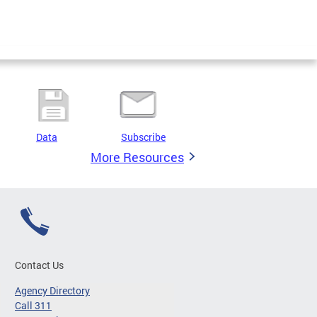
Data
Subscribe
More Resources
Contact Us
Agency Directory
Call 311