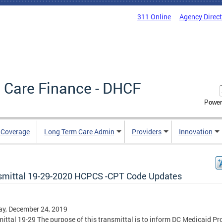
311 Online
Agency Direc
 Care Finance - DHCF
Power
e Coverage
Long Term Care Admin
Providers
Innovation
smittal 19-29-2020 HCPCS -CPT Code Updates
y, December 24, 2019
ittal 19-29 The purpose of this transmittal is to inform DC Medicaid Pr