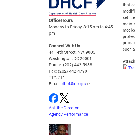
that e
modif
set. L
Office Hours
mainta
Monday to Friday, 8:15 am to 4:45
medica
pm
profes
primar
Connect With Us
such a
441 4th Street, NW, 900S,
Washington, DC 20001
Attac
Phone: (202) 442-5988
Tra
Fax: (202) 442-4790
TTY: 711
Email:
dhcf@dc.gov
Ask the Director
Agency Performance