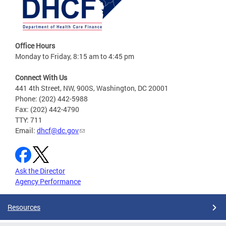
Office Hours
Monday to Friday, 8:15 am to 4:45 pm
Connect With Us
441 4th Street, NW, 900S, Washington, DC 20001
Phone: (202) 442-5988
Fax: (202) 442-4790
TTY: 711
Email:
dhcf@dc.gov
Ask the Director
Agency Performance
Resources