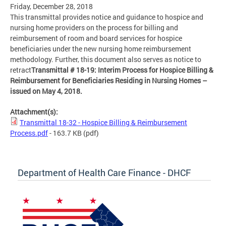
Friday, December 28, 2018
This transmittal provides notice and guidance to hospice and
nursing home providers on the process for billing and
reimbursement of room and board services for hospice
beneficiaries under the new nursing home reimbursement
methodology. Further, this document also serves as notice to
retract
Transmittal # 18-19: Interim Process for Hospice Billing &
Reimbursement for Beneficiaries Residing in Nursing Homes –
issued on May 4, 2018.
Attachment(s):
Transmittal 18-32 - Hospice Billing & Reimbursement
Process.pdf
- 163.7 KB
(pdf)
Department of Health Care Finance - DHCF