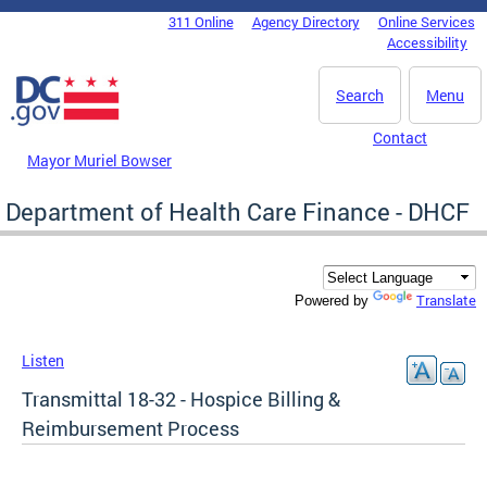
Skip to main content
311 Online
Agency Directory
Online Services
DC Agency Top Menu
Accessibility
Search
Menu
Contact
Mayor Muriel Bowser
Department of Health Care Finance - DHCF
Translate
Powered by
Listen
Transmittal 18-32 - Hospice Billing &
Reimbursement Process