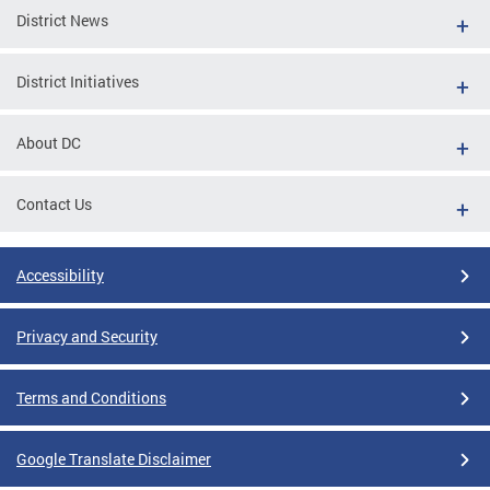
District News
District Initiatives
About DC
Contact Us
Accessibility
Privacy and Security
Terms and Conditions
Google Translate Disclaimer