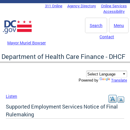
Skip to main content
311 Online
Agency Directory
Online Services
DC Agency Top Menu
Accessibility
Search
Menu
Contact
Mayor Muriel Bowser
Department of Health Care Finance - DHCF
Translate
Powered by
Listen
Supported Employment Services Notice of Final
Rulemaking