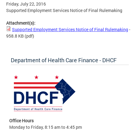
Friday, July 22, 2016
Supported Employment Services Notice of Final Rulemaking
Attachment(s):
Supported Employment Services Notice of Final Rulemaking
-
958.8 KB
(pdf)
Department of Health Care Finance - DHCF
Office Hours
Monday to Friday, 8:15 am to 4:45 pm