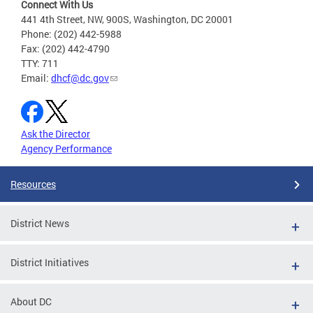
Connect With Us
441 4th Street, NW, 900S, Washington, DC 20001
Phone: (202) 442-5988
Fax: (202) 442-4790
TTY: 711
Email:
dhcf@dc.gov
Ask the Director
Agency Performance
Resources
District News
District Initiatives
About DC