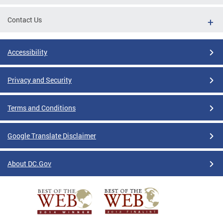
Contact Us
Accessibility
Privacy and Security
Terms and Conditions
Google Translate Disclaimer
About DC.Gov