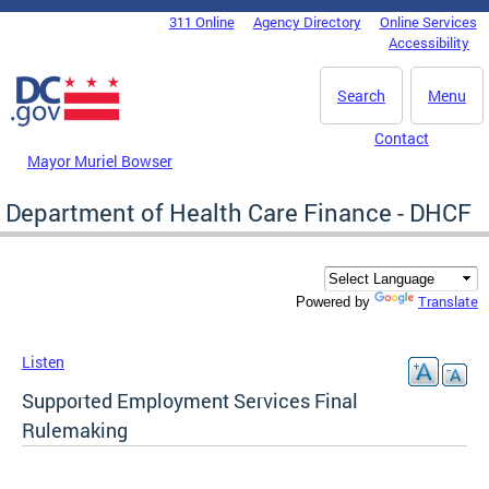
Skip to main content
311 Online
Agency Directory
Online Services
DC Agency Top Menu
Accessibility
Search
Menu
Contact
Mayor Muriel Bowser
Department of Health Care Finance - DHCF
Translate
Powered by
Listen
Supported Employment Services Final
Rulemaking