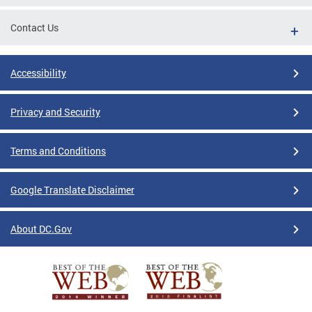
Contact Us
Accessibility
Privacy and Security
Terms and Conditions
Google Translate Disclaimer
About DC.Gov