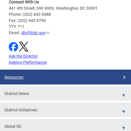
Connect With Us
441 4th Street, NW, 900S, Washington, DC 20001
Phone: (202) 442-5988
Fax: (202) 442-4790
TTY: 711
Email:
dhcf@dc.gov
Ask the Director
Agency Performance
Resources
District News
District Initiatives
About DC