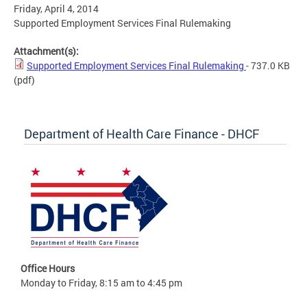
Friday, April 4, 2014
Supported Employment Services Final Rulemaking
Attachment(s):
Supported Employment Services Final Rulemaking
- 737.0 KB
(pdf)
Department of Health Care Finance - DHCF
Office Hours
Monday to Friday, 8:15 am to 4:45 pm