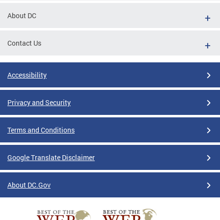
About DC
Contact Us
Accessibility
Privacy and Security
Terms and Conditions
Google Translate Disclaimer
About DC.Gov