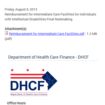
Friday, August 9, 2013
Reimbursement for Intermediate Care Facilities for Individuals
with Intellectual Disabilities Final Rulemaking
Attachment(s):
Reimbursement for Intermediate Care Facilities.pdf
- 1.2 MB
(pdf)
Department of Health Care Finance - DHCF
Office Hours