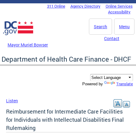
Skip to main content
311 Online
Agency Directory
Online Services
DC Agency Top Menu
Accessibility
Search
Menu
Contact
Mayor Muriel Bowser
Department of Health Care Finance - DHCF
Translate
Powered by
Listen
Reimbursement for Intermediate Care Facilities
for Individuals with Intellectual Disabilities Final
Rulemaking