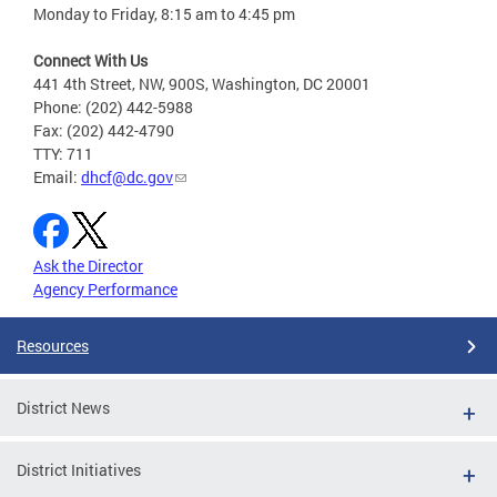
Monday to Friday, 8:15 am to 4:45 pm
Connect With Us
441 4th Street, NW, 900S, Washington, DC 20001
Phone: (202) 442-5988
Fax: (202) 442-4790
TTY: 711
Email:
dhcf@dc.gov
Ask the Director
Agency Performance
Resources
District News
District Initiatives