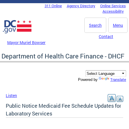
Skip to main content
311 Online
Agency Directory
Online Services
DC Agency Top Menu
Accessibility
Search
Menu
Contact
Mayor Muriel Bowser
Department of Health Care Finance - DHCF
Translate
Powered by
Listen
Public Notice Medicaid Fee Schedule Updates for
Laboratory Services