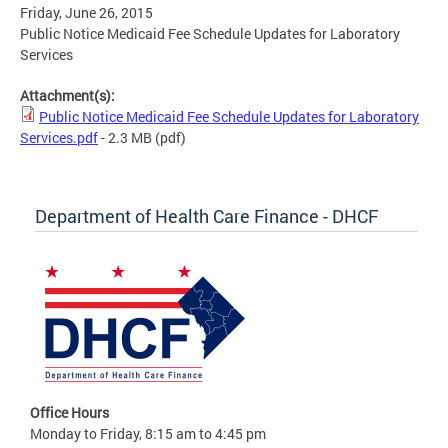
Friday, June 26, 2015
Public Notice Medicaid Fee Schedule Updates for Laboratory
Services
Attachment(s):
Public Notice Medicaid Fee Schedule Updates for Laboratory
Services.pdf
- 2.3 MB
(pdf)
Department of Health Care Finance - DHCF
Office Hours
Monday to Friday, 8:15 am to 4:45 pm