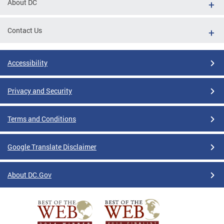
About DC
Contact Us
Accessibility
Privacy and Security
Terms and Conditions
Google Translate Disclaimer
About DC.Gov