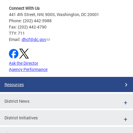
Connect With Us
441 4th Street, NW, 900S, Washington, DC 20001
Phone: (202) 442-5988
Fax: (202) 442-4790
TTY: 711
Email:
dhcf@dc.gov
Ask the Director
Agency Performance
Resources
District News
District Initiatives