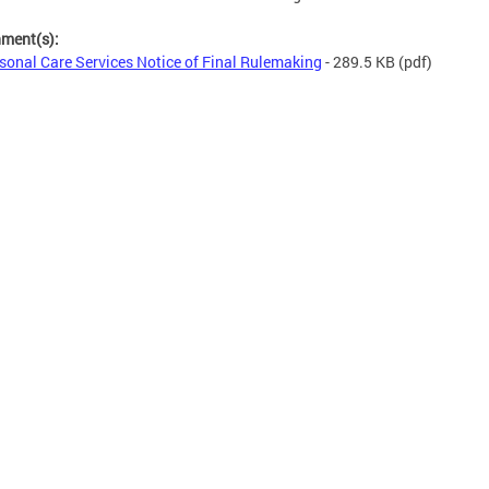
hment(s):
sonal Care Services Notice of Final Rulemaking
- 289.5 KB
(pdf)