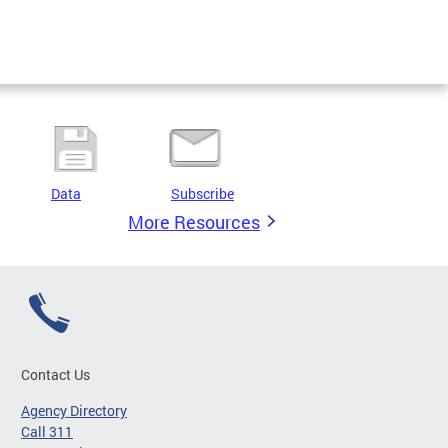
Data
Subscribe
More Resources
Contact Us
Agency Directory
Call 311