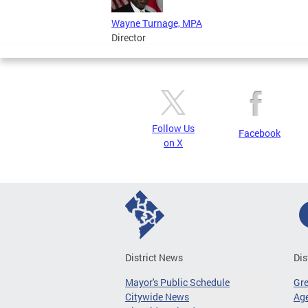
Wayne Turnage, MPA
Director
Follow Us
Facebook
on X
District News
Dis
Mayor's Public Schedule
Gr
Citywide News
Age