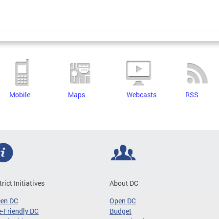
Mobile
Maps
Webcasts
RSS
trict Initiatives
About DC
een DC
Open DC
-Friendly DC
Budget