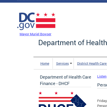
Skip to main content
DC Agency Top Menu
Mayor Muriel Bowser
Department of Health
Home
Services
District Health Car
Department of Health Care
Listen
Finance - DHCF
Pers
Friday
Person