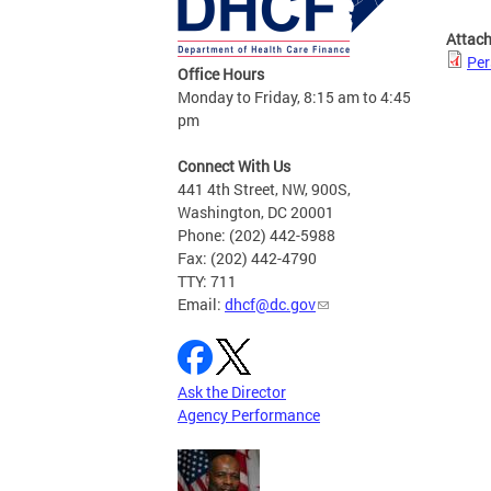
Attac
Per
Office Hours
Monday to Friday, 8:15 am to 4:45
pm
Connect With Us
441 4th Street, NW, 900S,
Washington, DC 20001
Phone: (202) 442-5988
Fax: (202) 442-4790
TTY: 711
Email:
dhcf@dc.gov
Ask the Director
Agency Performance