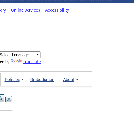
tory
Online Services
Accessibility
Translate
ed by
Policies
Ombudsman
About