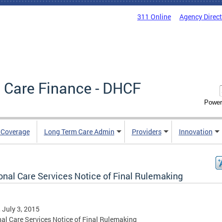
311 Online
Agency Direc
 Care Finance - DHCF
Power
e Coverage
Long Term Care Admin
Providers
Innovation
onal Care Services Notice of Final Rulemaking
, July 3, 2015
al Care Services Notice of Final Rulemaking