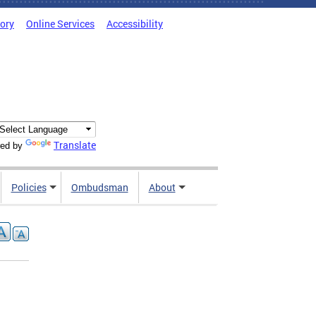
tory
Online Services
Accessibility
Translate
ed by
Policies
Ombudsman
About