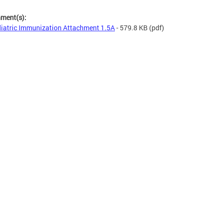
hment(s):
iatric Immunization Attachment 1.5A
- 579.8 KB
(pdf)