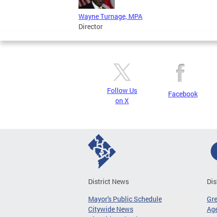
Wayne Turnage, MPA
Director
Follow Us
Facebook
on X
District News
Dis
Mayor's Public Schedule
Gr
Citywide News
Age