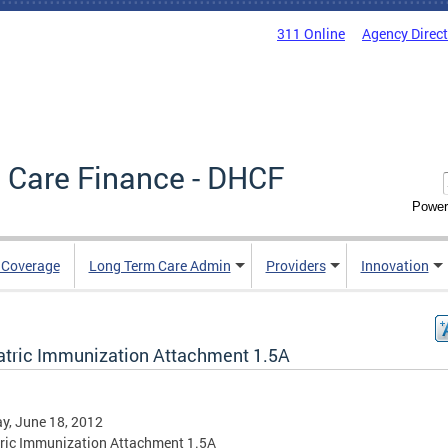
311 Online
Agency Direc
 Care Finance - DHCF
Power
e Coverage
Long Term Care Admin
Providers
Innovation
atric Immunization Attachment 1.5A
y, June 18, 2012
ric Immunization Attachment 1.5A