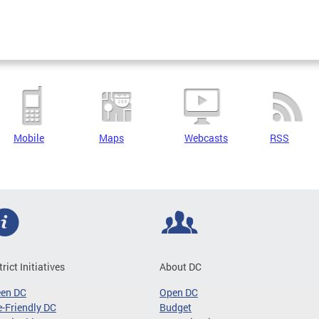
Mobile
Maps
Webcasts
RSS
trict Initiatives
About DC
een DC
Open DC
-Friendly DC
Budget