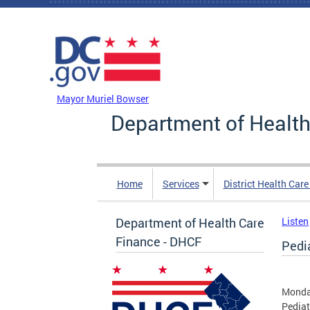
Skip to main content
DC Agency Top Menu
Mayor Muriel Bowser
Department of Health
Home
Services
District Health Car
Department of Health Care
Listen
Finance - DHCF
Pedi
Monda
Pediat