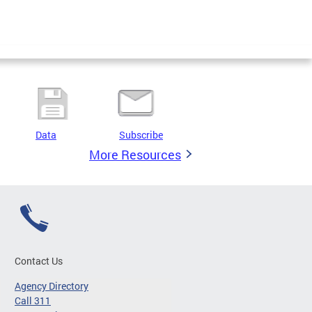
Data
Subscribe
More Resources
Contact Us
Agency Directory
Call 311