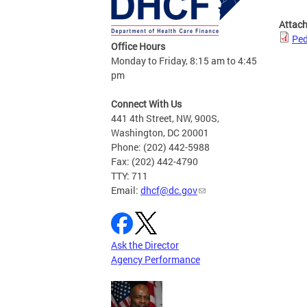
Attac
Ped
Office Hours
Monday to Friday, 8:15 am to 4:45
pm
Connect With Us
441 4th Street, NW, 900S,
Washington, DC 20001
Phone: (202) 442-5988
Fax: (202) 442-4790
TTY: 711
Email:
dhcf@dc.gov
Ask the Director
Agency Performance