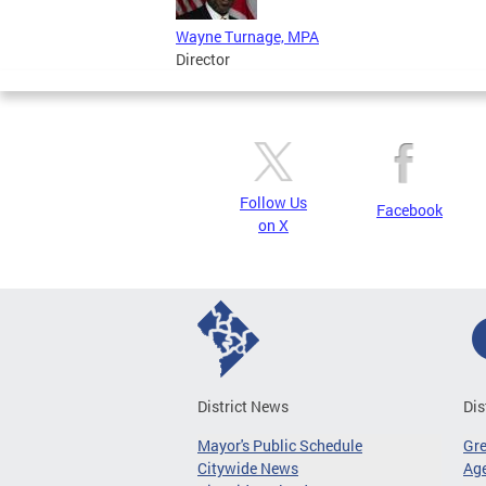
Wayne Turnage, MPA
Director
Follow Us
Facebook
on X
District News
Dis
Mayor's Public Schedule
Gr
Citywide News
Age