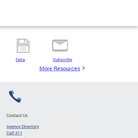
Data
Subscribe
More Resources
Contact Us
Agency Directory
Call 311