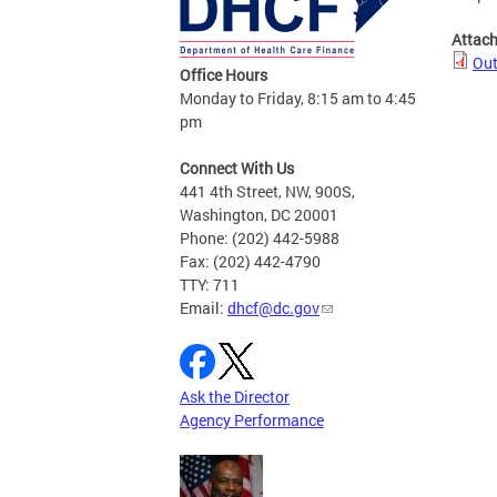
Attac
Out
Office Hours
Monday to Friday, 8:15 am to 4:45
pm
Connect With Us
441 4th Street, NW, 900S,
Washington, DC 20001
Phone: (202) 442-5988
Fax: (202) 442-4790
TTY: 711
Email:
dhcf@dc.gov
Ask the Director
Agency Performance