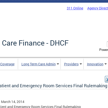
311 Online
Agency Direc
 Care Finance - DHCF
Power
e Coverage
Long Term Care Admin
Providers
Innovation
atient and Emergency Room Services Final Rulemaking
, March 14, 2014
tient and Emergency Room Services Final Rulemaking