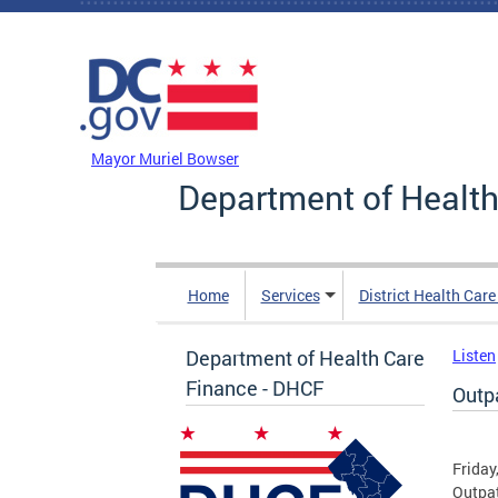
Skip to main content
DC Agency Top Menu
Mayor Muriel Bowser
Department of Health
Home
Services
District Health Car
Department of Health Care
Listen
Finance - DHCF
Outp
Friday
Outpa