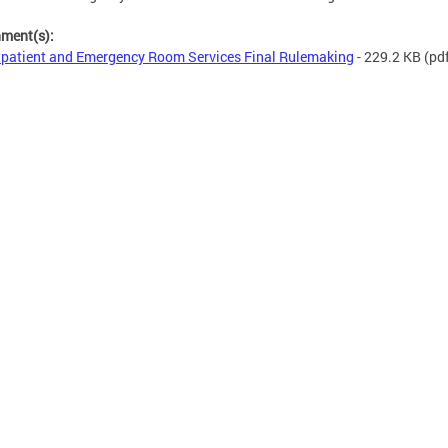
hment(s):
patient and Emergency Room Services Final Rulemaking
- 229.2 KB
(pd