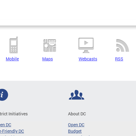
Mobile
Maps
Webcasts
RSS
trict Initiatives
About DC
een DC
Open DC
-Friendly DC
Budget