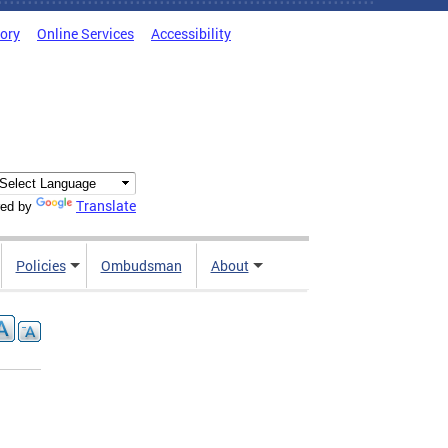
tory
Online Services
Accessibility
Translate
ed by
Policies
Ombudsman
About