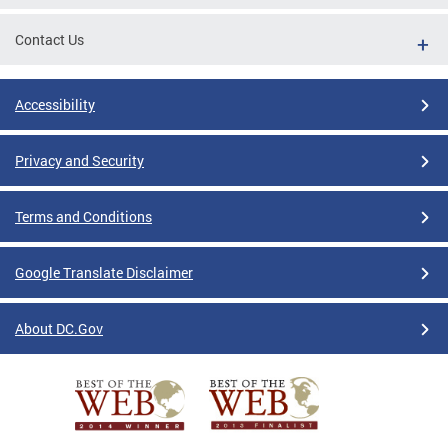
Contact Us
Accessibility
Privacy and Security
Terms and Conditions
Google Translate Disclaimer
About DC.Gov