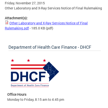
Friday, November 27, 2015
Other Laboratory and X-Ray Services Notice of Final Rulemaking
Attachment(s):
Other Laboratory and X-Ray Services Notice of Final
Rulemaking.pdf
- 185.0 KB
(pdf)
Department of Health Care Finance - DHCF
Office Hours
Monday to Friday, 8:15 am to 4:45 pm