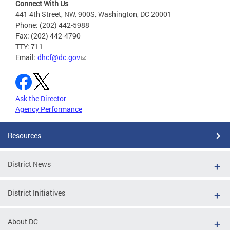
Connect With Us
441 4th Street, NW, 900S, Washington, DC 20001
Phone: (202) 442-5988
Fax: (202) 442-4790
TTY: 711
Email:
dhcf@dc.gov
Ask the Director
Agency Performance
Resources
District News
District Initiatives
About DC