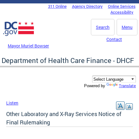
Skip to main content
311 Online
Agency Directory
Online Services
DC Agency Top Menu
Accessibility
Search
Menu
Contact
Mayor Muriel Bowser
Department of Health Care Finance - DHCF
Translate
Powered by
Listen
Other Laboratory and X-Ray Services Notice of
Final Rulemaking