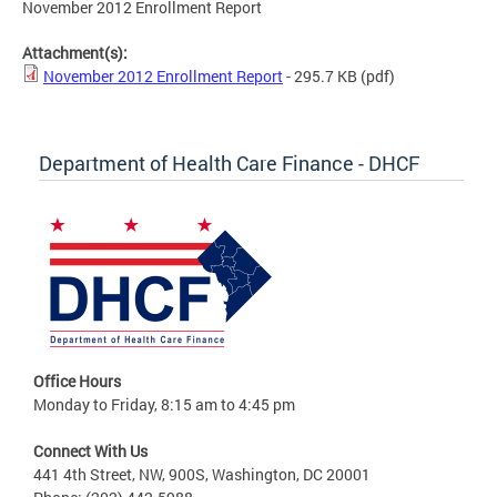
November 2012 Enrollment Report
Attachment(s):
November 2012 Enrollment Report
- 295.7 KB
(pdf)
Department of Health Care Finance - DHCF
Office Hours
Monday to Friday, 8:15 am to 4:45 pm
Connect With Us
441 4th Street, NW, 900S, Washington, DC 20001