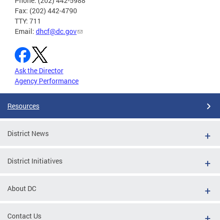
Phone: (202) 442-5988
Fax: (202) 442-4790
TTY: 711
Email:
dhcf@dc.gov
Ask the Director
Agency Performance
Resources
District News
District Initiatives
About DC
Contact Us