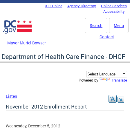
Skip to main content
311 Online
Agency Directory
Online Services
DC Agency Top Menu
Accessibility
Search
Menu
Contact
Mayor Muriel Bowser
Department of Health Care Finance - DHCF
Translate
Powered by
Listen
November 2012 Enrollment Report
Wednesday, December 5, 2012