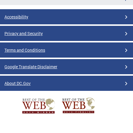
Accessibility
Privacy and Security
Terms and Conditions
Google Translate Disclaimer
About DC.Gov