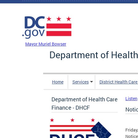
Skip to main content
DC Agency Top Menu
Mayor Muriel Bowser
Department of Health
Home
Services
District Health Car
Department of Health Care
Listen
Finance - DHCF
Noti
Friday
Notice