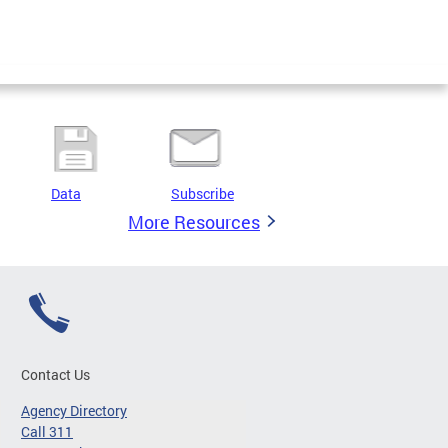
Data
Subscribe
More Resources
Contact Us
Agency Directory
Call 311