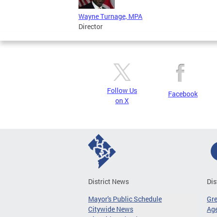
Wayne Turnage, MPA
Director
Follow Us
Facebook
on X
District News
Dis
Mayor's Public Schedule
Gr
Citywide News
Age