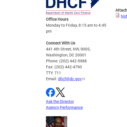
Attac
Not
Office Hours
Monday to Friday, 8:15 am to 4:45
pm
Connect With Us
441 4th Street, NW, 900S,
Washington, DC 20001
Phone: (202) 442-5988
Fax: (202) 442-4790
TTY: 711
Email:
dhcf@dc.gov
Ask the Director
Agency Performance