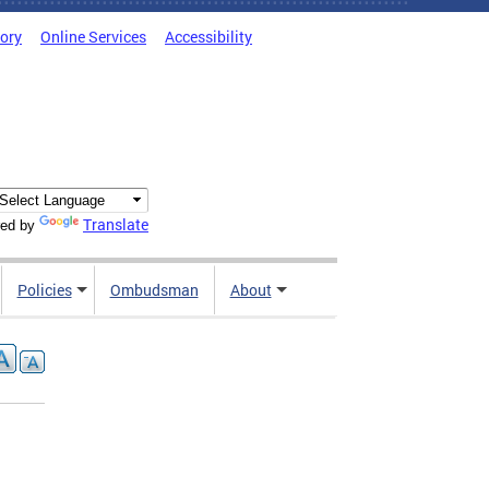
tory
Online Services
Accessibility
Translate
ed by
Policies
Ombudsman
About