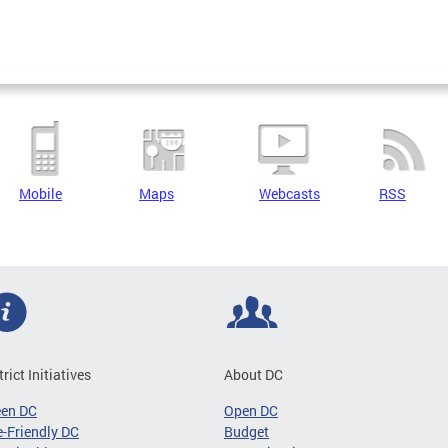
Mobile
Maps
Webcasts
RSS
trict Initiatives
About DC
een DC
Open DC
-Friendly DC
Budget