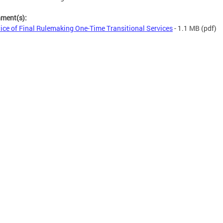
hment(s):
ice of Final Rulemaking One-Time Transitional Services
- 1.1 MB
(pdf)