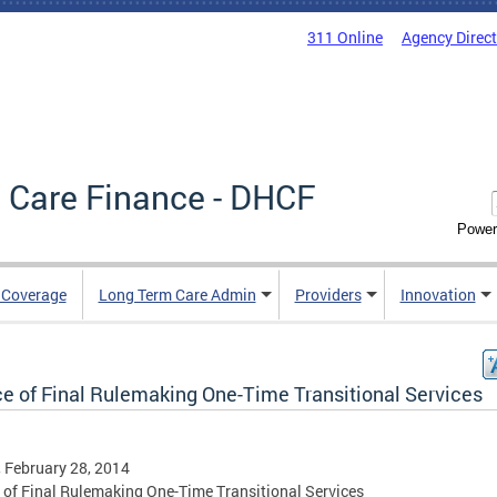
311 Online
Agency Direc
 Care Finance - DHCF
Power
e Coverage
Long Term Care Admin
Providers
Innovation
ce of Final Rulemaking One-Time Transitional Services
, February 28, 2014
 of Final Rulemaking One-Time Transitional Services