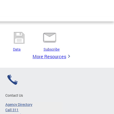
Data
Subscribe
More Resources
Contact Us
Agency Directory
Call 311