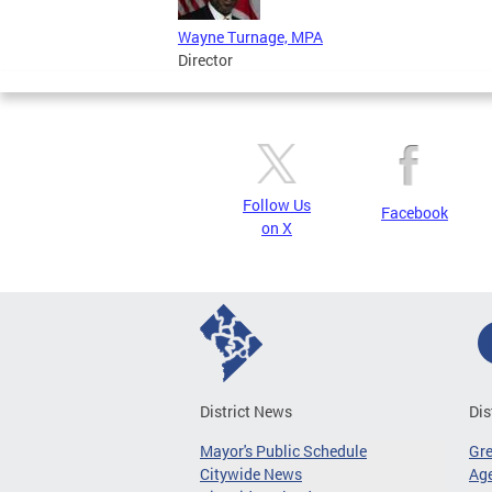
Wayne Turnage, MPA
Director
Follow Us
Facebook
on X
District News
Dis
Mayor's Public Schedule
Gr
Citywide News
Age