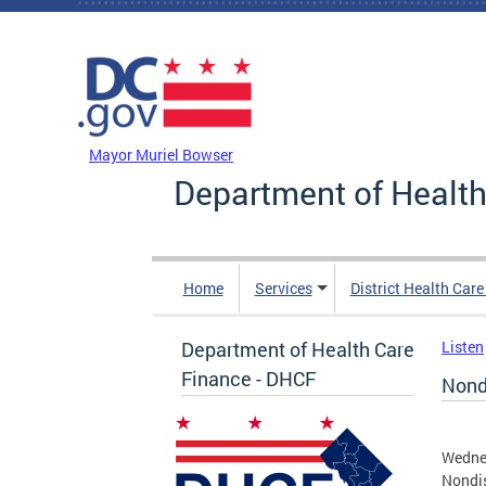
Skip to main content
DC Agency Top Menu
Mayor Muriel Bowser
Department of Health
Home
Services
District Health Car
Department of Health Care
Listen
Finance - DHCF
Nond
Wednes
Nondi