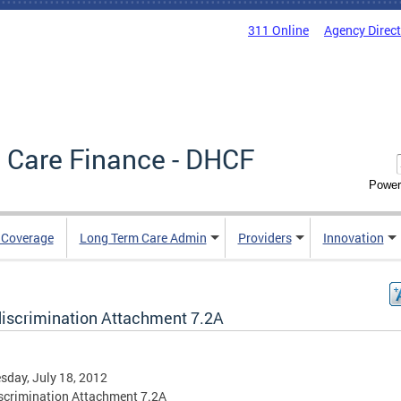
311 Online
Agency Direc
 Care Finance - DHCF
Power
e Coverage
Long Term Care Admin
Providers
Innovation
iscrimination Attachment 7.2A
day, July 18, 2012
scrimination Attachment 7.2A