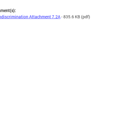
hment(s):
discrimination Attachment 7.2A
- 835.6 KB
(pdf)