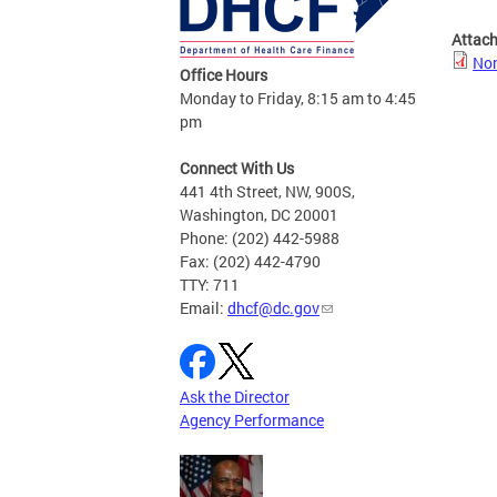
Attac
Non
Office Hours
Monday to Friday, 8:15 am to 4:45
pm
Connect With Us
441 4th Street, NW, 900S,
Washington, DC 20001
Phone: (202) 442-5988
Fax: (202) 442-4790
TTY: 711
Email:
dhcf@dc.gov
Ask the Director
Agency Performance