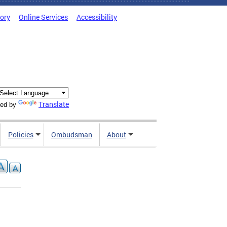
tory
Online Services
Accessibility
Translate
ed by
Policies
Ombudsman
About