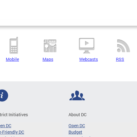
Mobile
Maps
Webcasts
RSS
trict Initiatives
About DC
een DC
Open DC
-Friendly DC
Budget