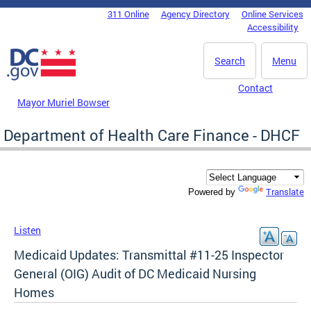
Skip to main content
311 Online
Agency Directory
Online Services
DC Agency Top Menu
Accessibility
Search
Menu
Contact
Mayor Muriel Bowser
Department of Health Care Finance - DHCF
Translate
Powered by
Listen
Medicaid Updates: Transmittal #11-25 Inspector
General (OIG) Audit of DC Medicaid Nursing
Homes