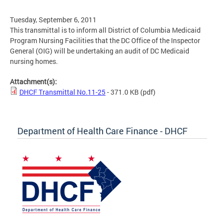
Tuesday, September 6, 2011
This transmittal is to inform all District of Columbia Medicaid
Program Nursing Facilities that the DC Office of the Inspector
General (OIG) will be undertaking an audit of DC Medicaid
nursing homes.
Attachment(s):
DHCF Transmittal No.11-25
- 371.0 KB
(pdf)
Department of Health Care Finance - DHCF