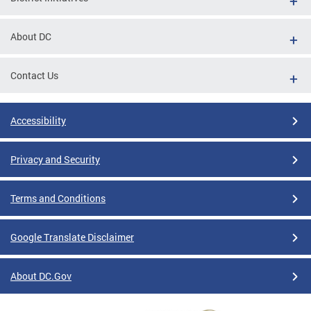
About DC
Contact Us
Accessibility
Privacy and Security
Terms and Conditions
Google Translate Disclaimer
About DC.Gov