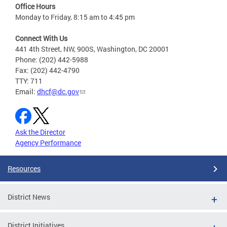
Office Hours
Monday to Friday, 8:15 am to 4:45 pm
Connect With Us
441 4th Street, NW, 900S, Washington, DC 20001
Phone: (202) 442-5988
Fax: (202) 442-4790
TTY: 711
Email:
dhcf@dc.gov
Ask the Director
Agency Performance
Resources
District News
District Initiatives