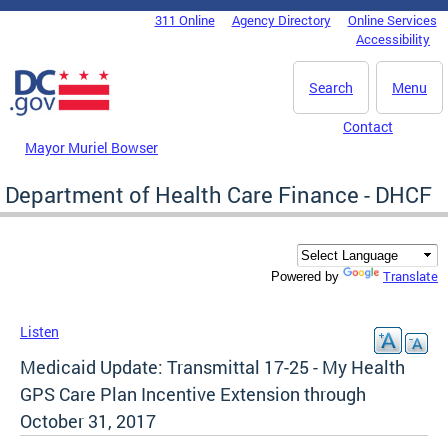
Skip to main content
311 Online
Agency Directory
Online Services
DC Agency Top Menu
Accessibility
Search
Menu
Contact
Mayor Muriel Bowser
Department of Health Care Finance - DHCF
Translate
Powered by
Listen
Medicaid Update: Transmittal 17-25 - My Health
GPS Care Plan Incentive Extension through
October 31, 2017