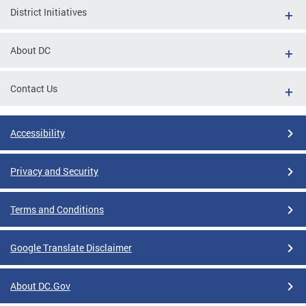
District Initiatives
About DC
Contact Us
Accessibility
Privacy and Security
Terms and Conditions
Google Translate Disclaimer
About DC.Gov