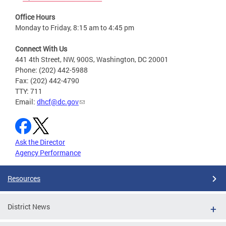
Office Hours
Monday to Friday, 8:15 am to 4:45 pm
Connect With Us
441 4th Street, NW, 900S, Washington, DC 20001
Phone: (202) 442-5988
Fax: (202) 442-4790
TTY: 711
Email:
dhcf@dc.gov
Ask the Director
Agency Performance
Resources
District News