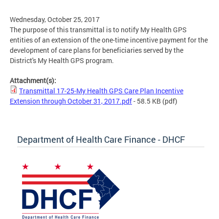
Wednesday, October 25, 2017
The purpose of this transmittal is to notify My Health GPS
entities of an extension of the one-time incentive payment for the
development of care plans for beneficiaries served by the
District's My Health GPS program.
Attachment(s):
Transmittal 17-25-My Health GPS Care Plan Incentive
Extension through October 31, 2017.pdf
- 58.5 KB
(pdf)
Department of Health Care Finance - DHCF