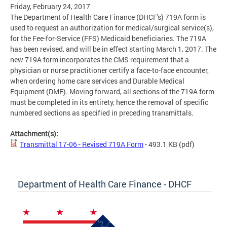
Friday, February 24, 2017
The Department of Health Care Finance (DHCF's) 719A form is
used to request an authorization for medical/surgical service(s),
for the Fee-for-Service (FFS) Medicaid beneficiaries. The 719A
has been revised, and will be in effect starting March 1, 2017. The
new 719A form incorporates the CMS requirement that a
physician or nurse practitioner certify a face-to-face encounter,
when ordering home care services and Durable Medical
Equipment (DME). Moving forward, all sections of the 719A form
must be completed in its entirety, hence the removal of specific
numbered sections as specified in preceding transmittals.
Attachment(s):
Transmittal 17-06 - Revised 719A Form
- 493.1 KB
(pdf)
Department of Health Care Finance - DHCF