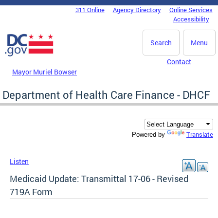
Skip to main content
311 Online
Agency Directory
Online Services
DC Agency Top Menu
Accessibility
Search
Menu
Contact
Mayor Muriel Bowser
Department of Health Care Finance - DHCF
Translate
Powered by
Listen
Medicaid Update: Transmittal 17-06 - Revised
719A Form