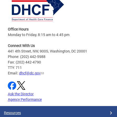
Office Hours
Monday to Friday, 8:15 am to 4:45 pm
Connect With Us
441 4th Street, NW, 900S, Washington, DC 20001
Phone: (202) 442-5988
Fax: (202) 442-4790
TTY: 711
Email:
dhcf@dc.gov
Ask the Director
Agency Performance
Resources