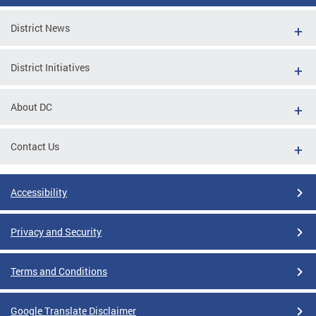
District News
District Initiatives
About DC
Contact Us
Accessibility
Privacy and Security
Terms and Conditions
Google Translate Disclaimer