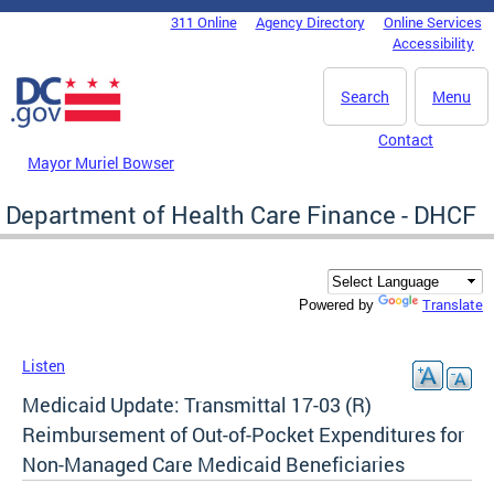
Skip to main content
311 Online
Agency Directory
Online Services
DC Agency Top Menu
Accessibility
Search
Menu
Contact
Mayor Muriel Bowser
Department of Health Care Finance - DHCF
Translate
Powered by
Listen
Medicaid Update: Transmittal 17-03 (R)
Reimbursement of Out-of-Pocket Expenditures for
Non-Managed Care Medicaid Beneficiaries