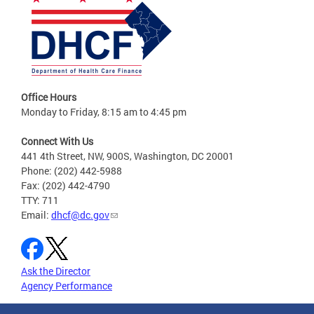
Office Hours
Monday to Friday, 8:15 am to 4:45 pm
Connect With Us
441 4th Street, NW, 900S, Washington, DC 20001
Phone: (202) 442-5988
Fax: (202) 442-4790
TTY: 711
Email:
dhcf@dc.gov
Ask the Director
Agency Performance