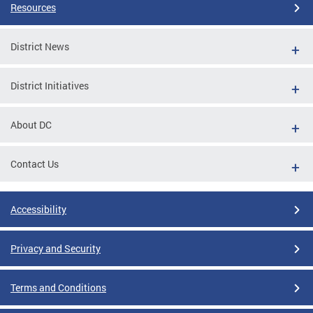
Resources
District News
District Initiatives
About DC
Contact Us
Accessibility
Privacy and Security
Terms and Conditions