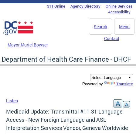
Skip to main content
311 Online
Agency Directory
Online Services
DC Agency Top Menu
Accessibility
Search
Menu
Contact
Mayor Muriel Bowser
Department of Health Care Finance - DHCF
Translate
Powered by
Listen
Medicaid Update: Transmittal #11-31 Language
Access - New Foreign Language and ASL
Interpretation Services Vendor, Geneva Worldwide