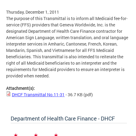
Thursday, December 1, 2011
The purpose of this Transmittal is to inform all Medicaid fee-for-
service (FFS) providers that Geneva Worldwide, Inc. is the
designated Department of Health Care Finance contractor for
American Sign Language, written translation, and oral language
interpreter services in Amharic, Cantonese, French, Korean,
Mandarin, Spanish, and Vietnamese for all FFS Medicaid
beneficiaries. This transmittal is also intended to reiterate the
right of all Medicaid beneficiaries to an interpreter and the
requirements for Medicaid providers to ensure an interpreter is
provided when needed.
Attachment(s):
DHCF Transmittal No.11-31
- 36.7 KB
(pdf)
Department of Health Care Finance - DHCF