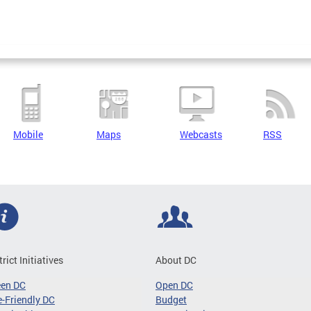
Mobile
Maps
Webcasts
RSS
trict Initiatives
About DC
een DC
Open DC
-Friendly DC
Budget