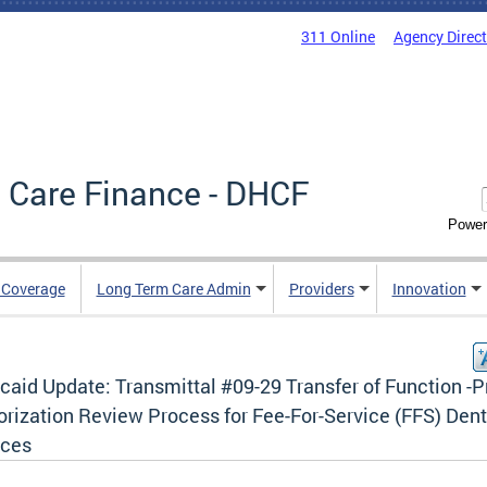
311 Online
Agency Direc
 Care Finance - DHCF
Power
e Coverage
Long Term Care Admin
Providers
Innovation
aid Update: Transmittal #09-29 Transfer of Function -P
orization Review Process for Fee-For-Service (FFS) Dent
ices