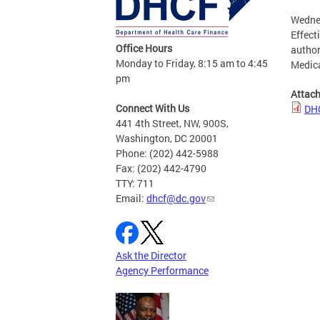
Wednes
Effect
Office Hours
author
Monday to Friday, 8:15 am to 4:45
Medica
pm
Attac
Connect With Us
DHC
441 4th Street, NW, 900S,
Washington, DC 20001
Phone: (202) 442-5988
Fax: (202) 442-4790
TTY: 711
Email:
dhcf@dc.gov
Ask the Director
Agency Performance