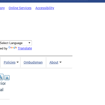
tory
Online Services
Accessibility
Translate
ed by
Policies
Ombudsman
About
rior
al