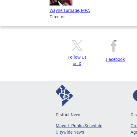
Wayne Turnage, MPA
Director
Follow Us
Facebook
on X
District News
Dis
Mayor's Public Schedule
Gr
Citywide News
Age