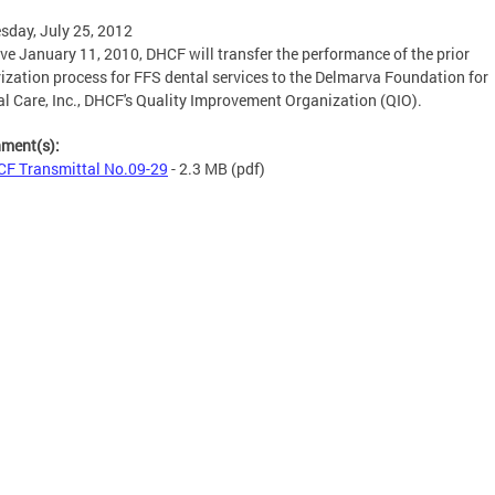
day, July 25, 2012
ive January 11, 2010, DHCF will transfer the performance of the prior
ization process for FFS dental services to the Delmarva Foundation for
l Care, Inc., DHCF's Quality Improvement Organization (QIO).
hment(s):
F Transmittal No.09-29
- 2.3 MB
(pdf)