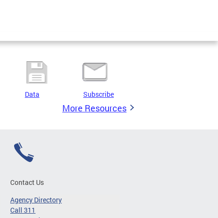
Data
Subscribe
More Resources
Contact Us
Agency Directory
Call 311