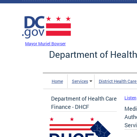
Skip to main content
DC Agency Top Menu
Mayor Muriel Bowser
Department of Health
Home
Services
District Health Car
Department of Health Care
Listen
Finance - DHCF
Medic
Auth
Serv