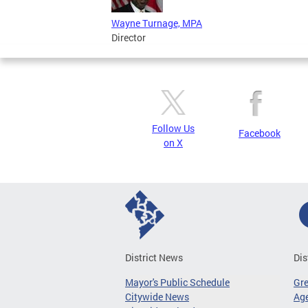
Wayne Turnage, MPA
Director
Follow Us
Facebook
on X
District News
Dis
Mayor's Public Schedule
Gr
Citywide News
Age