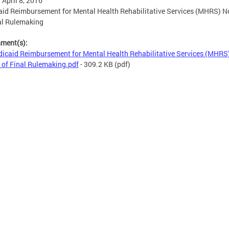
, April 8, 2016
id Reimbursement for Mental Health Rehabilitative Services (MHRS) N
al Rulemaking
hment(s):
icaid Reimbursement for Mental Health Rehabilitative Services (MHRS
 of Final Rulemaking.pdf
- 309.2 KB
(pdf)