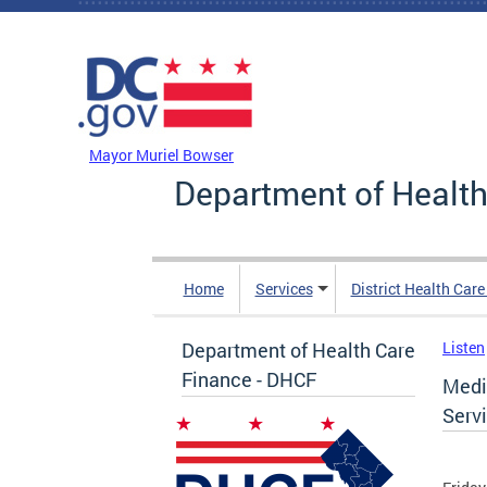
Skip to main content
DC Agency Top Menu
Mayor Muriel Bowser
Department of Health
Home
Services
District Health Car
Department of Health Care
Listen
Finance - DHCF
Medi
Serv