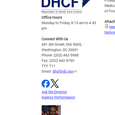
Friday
Medica
of Fin
Office Hours
Attac
Monday to Friday, 8:15 am to 4:45
Med
pm
Notice
Connect With Us
441 4th Street, NW, 900S,
Washington, DC 20001
Phone: (202) 442-5988
Fax: (202) 442-4790
TTY: 711
Email:
dhcf@dc.gov
Ask the Director
Agency Performance