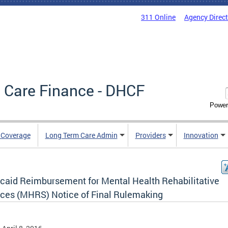
311 Online
Agency Direc
 Care Finance - DHCF
Power
e Coverage
Long Term Care Admin
Providers
Innovation
caid Reimbursement for Mental Health Rehabilitative
ices (MHRS) Notice of Final Rulemaking