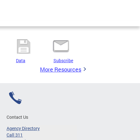
Data
Subscribe
More Resources
Contact Us
Agency Directory
Call 311