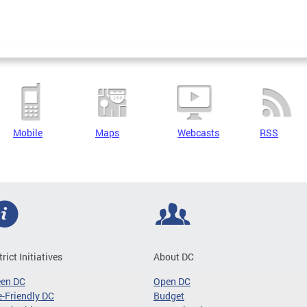
Mobile
Maps
Webcasts
RSS
trict Initiatives
About DC
een DC
Open DC
-Friendly DC
Budget