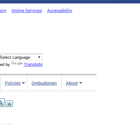
tory
Online Services
Accessibility
Translate
ed by
Policies
Ombudsman
About