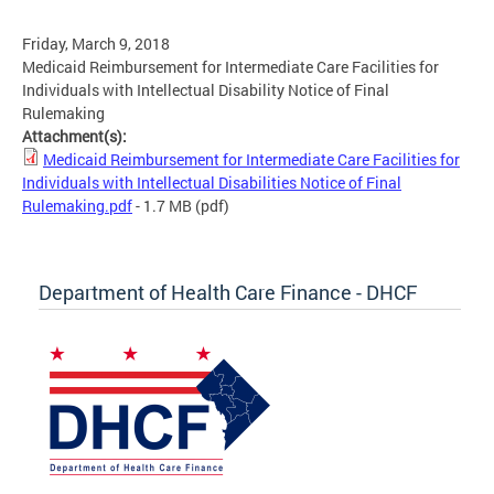
Friday, March 9, 2018
Medicaid Reimbursement for Intermediate Care Facilities for
Individuals with Intellectual Disability Notice of Final
Rulemaking
Attachment(s):
Medicaid Reimbursement for Intermediate Care Facilities for
Individuals with Intellectual Disabilities Notice of Final
Rulemaking.pdf
- 1.7 MB
(pdf)
Department of Health Care Finance - DHCF