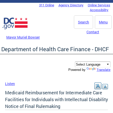
Skip to main content
311 Online
Agency Directory
Online Services
DC Agency Top Menu
Accessibility
Search
Menu
Contact
Mayor Muriel Bowser
Department of Health Care Finance - DHCF
Translate
Powered by
Listen
Medicaid Reimbursement for Intermediate Care
Facilities for Individuals with Intellectual Disability
Notice of Final Rulemaking