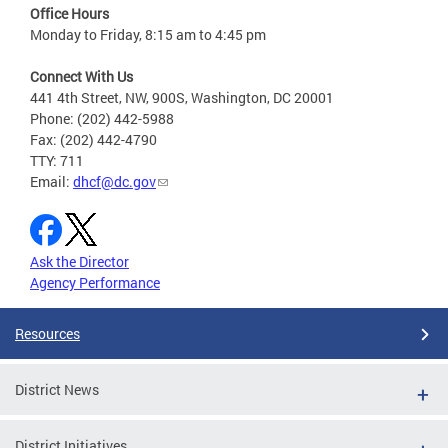
Office Hours
Monday to Friday, 8:15 am to 4:45 pm
Connect With Us
441 4th Street, NW, 900S, Washington, DC 20001
Phone: (202) 442-5988
Fax: (202) 442-4790
TTY: 711
Email:
dhcf@dc.gov
Ask the Director
Agency Performance
Resources
District News
District Initiatives