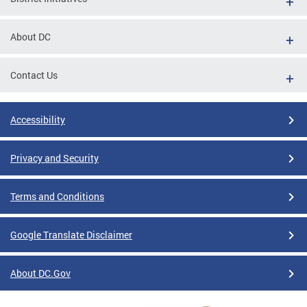
About DC
Contact Us
Accessibility
Privacy and Security
Terms and Conditions
Google Translate Disclaimer
About DC.Gov