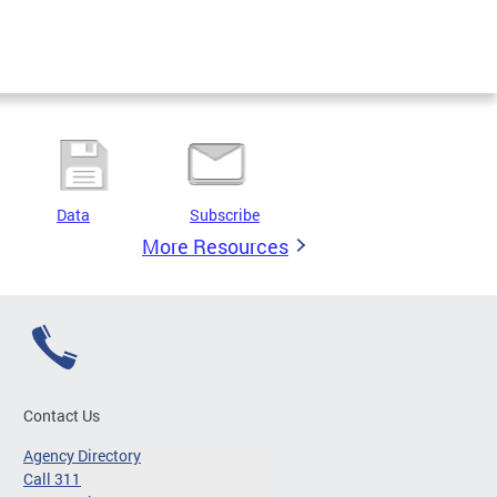
Data
Subscribe
More Resources
Contact Us
Agency Directory
Call 311