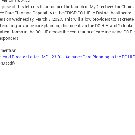
, March 10, 2023
rpose of this letter is to announce the launch of MyDirectives for Clinici
e Care Planning Capability in the CRISP DC HIE to District healthcare
ers on Wednesday, March 8, 2023. This will allow providers to: 1) create 
 existing advance care planning documents in the DC HIE; and 2) looku
atient forms in the DC HIE across the continuum of care including DC Fi
esponders.
hment(s):
icaid Director Letter - MDL 23-01 - Advance Care Planning in the DC HIE
 KB
(pdf)