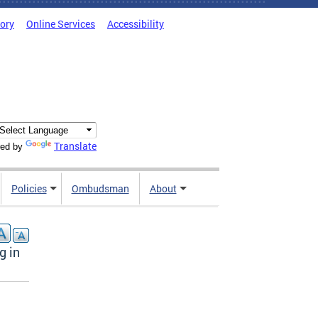
tory
Online Services
Accessibility
Translate
ed by
Policies
Ombudsman
About
g in