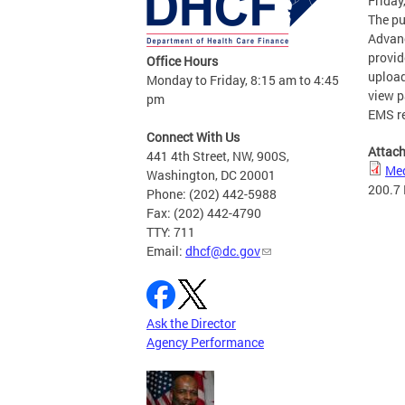
Friday
The pu
Advanc
provid
Office Hours
upload
Monday to Friday, 8:15 am to 4:45
view p
pm
EMS r
Connect With Us
Attac
441 4th Street, NW, 900S,
Med
Washington, DC 20001
200.7
Phone: (202) 442-5988
Fax: (202) 442-4790
TTY: 711
Email:
dhcf@dc.gov
Ask the Director
Agency Performance