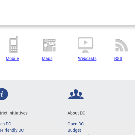
Mobile
Maps
Webcasts
RSS
trict Initiatives
About DC
een DC
Open DC
-Friendly DC
Budget