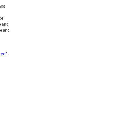
ans
or
p and
re and
.pdf
-