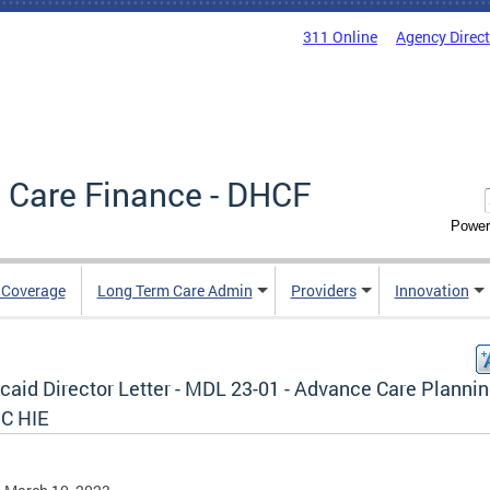
311 Online
Agency Direc
 Care Finance - DHCF
Power
e Coverage
Long Term Care Admin
Providers
Innovation
caid Director Letter - MDL 23-01 - Advance Care Plannin
DC HIE