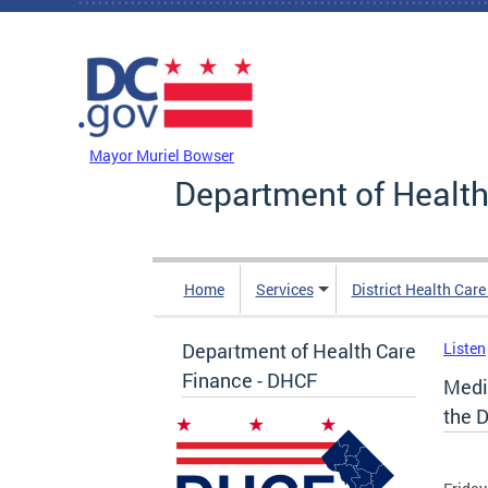
Skip to main content
DC Agency Top Menu
Mayor Muriel Bowser
Department of Health
Home
Services
District Health Car
Department of Health Care
Listen
Finance - DHCF
Medi
the 