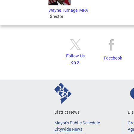
Wayne Turnage, MPA
Director
Follow Us
Facebook
on X
District News
Dis
Mayor's Public Schedule
Gr
Citywide News
Age