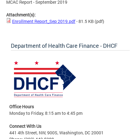
MCAC Report - September 2019
Attachment(s):
Enrollment Report_Sep 2019.pdf
- 81.5 KB
(pdf)
Department of Health Care Finance - DHCF
Office Hours
Monday to Friday, 8:15 am to 4:45 pm
Connect With Us
441 4th Street, NW, 900S, Washington, DC 20001