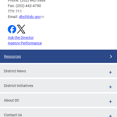
Phone: (202) 442-5988
Fax: (202) 442-4790
TTY: 711
Email:
dhcf@dc.gov
Ask the Director
Agency Performance
Resources
District News
District Initiatives
About DC
Contact Us