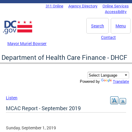
Skip to main content
311 Online
Agency Directory
Online Services
DC Agency Top Menu
Accessibility
Search
Menu
Contact
Mayor Muriel Bowser
Department of Health Care Finance - DHCF
Translate
Powered by
Listen
MCAC Report - September 2019
Sunday, September 1, 2019