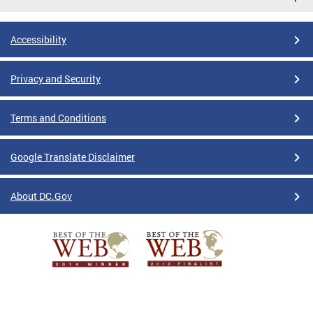
Accessibility
Privacy and Security
Terms and Conditions
Google Translate Disclaimer
About DC.Gov