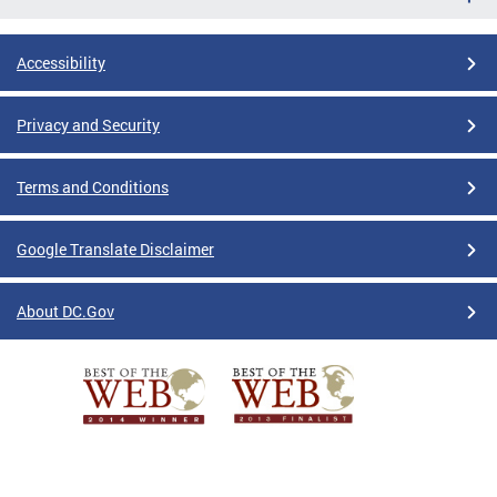
Accessibility
Privacy and Security
Terms and Conditions
Google Translate Disclaimer
About DC.Gov