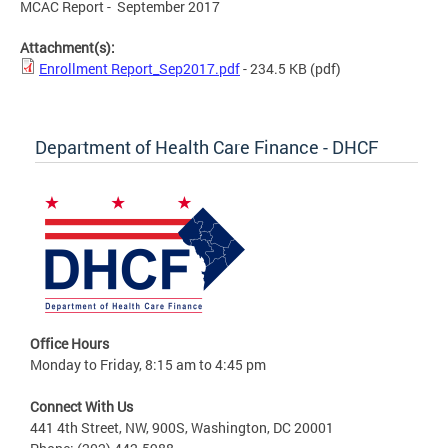
MCAC Report - September 2017
Attachment(s):
Enrollment Report_Sep2017.pdf
- 234.5 KB
(pdf)
Department of Health Care Finance - DHCF
Office Hours
Monday to Friday, 8:15 am to 4:45 pm
Connect With Us
441 4th Street, NW, 900S, Washington, DC 20001