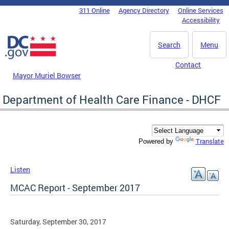
Skip to main content
311 Online
Agency Directory
Online Services
DC Agency Top Menu
Accessibility
Search
Menu
Contact
Mayor Muriel Bowser
Department of Health Care Finance - DHCF
Translate
Powered by
Listen
MCAC Report - September 2017
Saturday, September 30, 2017