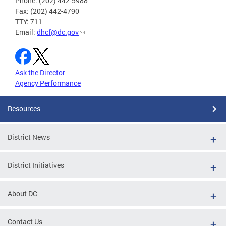
Phone: (202) 442-5988
Fax: (202) 442-4790
TTY: 711
Email:
dhcf@dc.gov
Ask the Director
Agency Performance
Resources
District News
District Initiatives
About DC
Contact Us