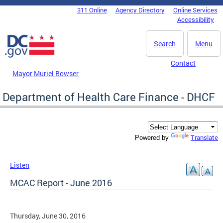
Skip to main content
311 Online
Agency Directory
Online Services
DC Agency Top Menu
Accessibility
Search
Menu
Contact
Mayor Muriel Bowser
Department of Health Care Finance - DHCF
Translate
Powered by
Listen
MCAC Report - June 2016
Thursday, June 30, 2016