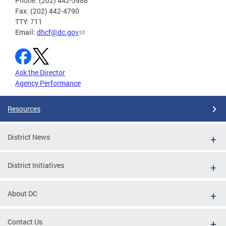
Phone: (202) 442-5988
Fax: (202) 442-4790
TTY: 711
Email:
dhcf@dc.gov
Ask the Director
Agency Performance
Resources
District News
District Initiatives
About DC
Contact Us