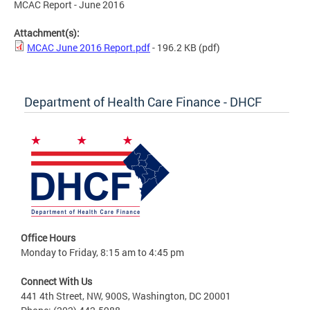
MCAC Report - June 2016
Attachment(s):
MCAC June 2016 Report.pdf
- 196.2 KB
(pdf)
Department of Health Care Finance - DHCF
Office Hours
Monday to Friday, 8:15 am to 4:45 pm
Connect With Us
441 4th Street, NW, 900S, Washington, DC 20001