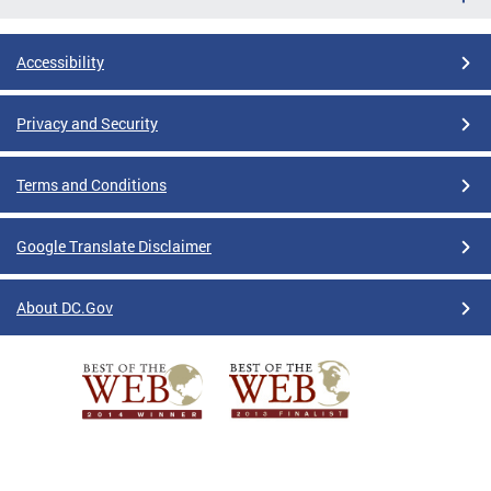
Accessibility
Privacy and Security
Terms and Conditions
Google Translate Disclaimer
About DC.Gov