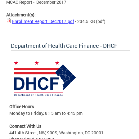
MCAC Report - December 2017
Attachment(s):
Enrollment Report_Dec2017.pdf
- 234.5 KB
(pdf)
Department of Health Care Finance - DHCF
Office Hours
Monday to Friday, 8:15 am to 4:45 pm
Connect With Us
441 4th Street, NW, 900S, Washington, DC 20001