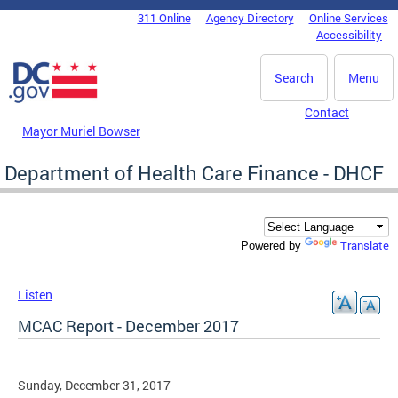
Skip to main content
311 Online
Agency Directory
Online Services
DC Agency Top Menu
Accessibility
Search
Menu
Contact
Mayor Muriel Bowser
Department of Health Care Finance - DHCF
Translate
Powered by
Listen
MCAC Report - December 2017
Sunday, December 31, 2017