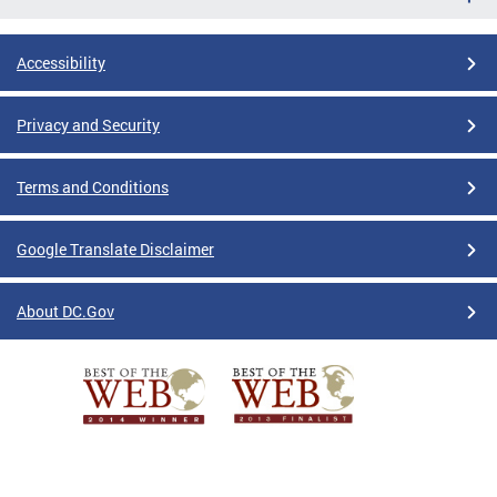
Accessibility
Privacy and Security
Terms and Conditions
Google Translate Disclaimer
About DC.Gov