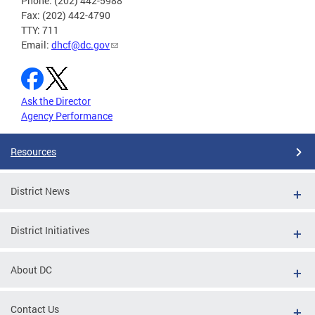
Phone: (202) 442-5988
Fax: (202) 442-4790
TTY: 711
Email:
dhcf@dc.gov
Ask the Director
Agency Performance
Resources
District News
District Initiatives
About DC
Contact Us