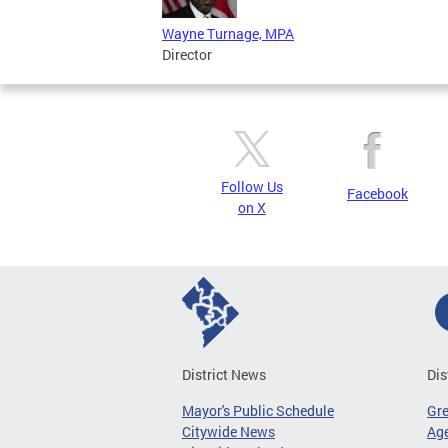
Wayne Turnage, MPA
Director
Follow Us
Facebook
on X
District News
Dis
Mayor's Public Schedule
Gr
Citywide News
Age