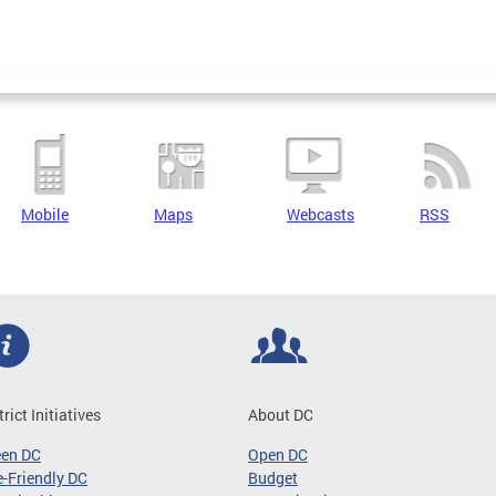
Mobile
Maps
Webcasts
RSS
trict Initiatives
About DC
een DC
Open DC
-Friendly DC
Budget