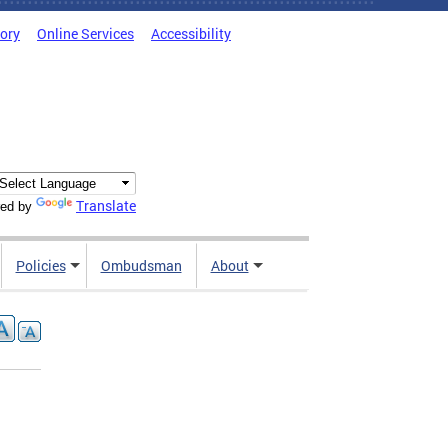
tory
Online Services
Accessibility
Translate
ed by
Policies
Ombudsman
About