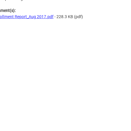
hment(s):
ollment Report_Aug 2017.pdf
- 228.3 KB
(pdf)