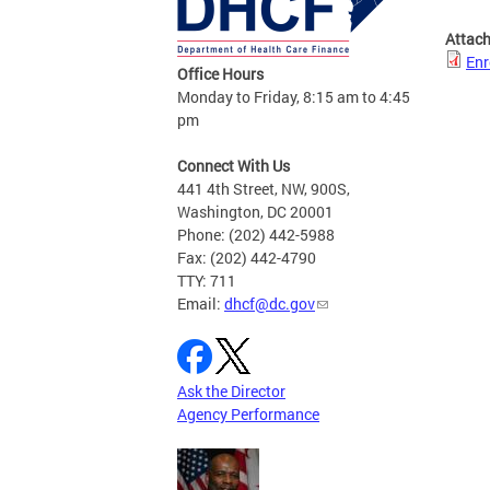
Attac
Enr
Office Hours
Monday to Friday, 8:15 am to 4:45
pm
Connect With Us
441 4th Street, NW, 900S,
Washington, DC 20001
Phone: (202) 442-5988
Fax: (202) 442-4790
TTY: 711
Email:
dhcf@dc.gov
Ask the Director
Agency Performance