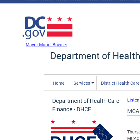
Skip to main content
DC Agency Top Menu
Mayor Muriel Bowser
Department of Health
Home
Services
District Health Car
Department of Health Care
Listen
Finance - DHCF
MCAC
Thursd
MCAC 