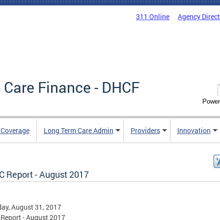
311 Online
Agency Direc
 Care Finance - DHCF
Power
e Coverage
Long Term Care Admin
Providers
Innovation
 Report - August 2017
ay, August 31, 2017
Report - August 2017