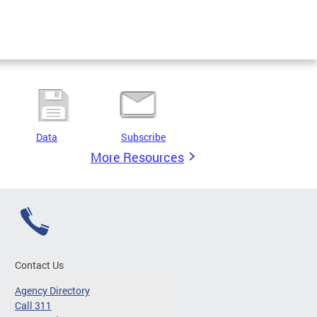
Data
Subscribe
More Resources
Contact Us
Agency Directory
Call 311