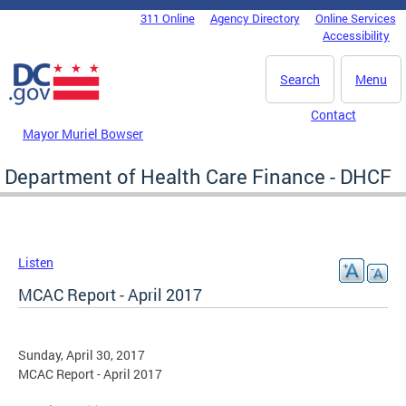
Skip to main content
311 Online
Agency Directory
Online Services
DC Agency Top Menu
Accessibility
Search
Menu
Contact
Mayor Muriel Bowser
Department of Health Care Finance - DHCF
Listen
MCAC Report - April 2017
Sunday, April 30, 2017
MCAC Report - April 2017