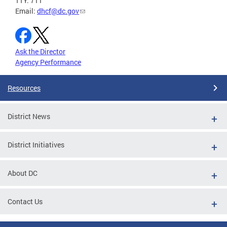
TTY: 711
Email:
dhcf@dc.gov
Ask the Director
Agency Performance
Resources
District News
District Initiatives
About DC
Contact Us