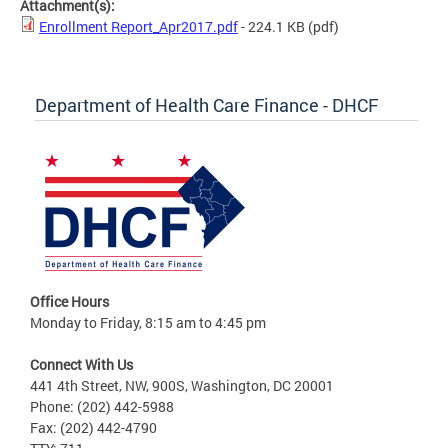
Attachment(s):
Enrollment Report_Apr2017.pdf
- 224.1 KB
(pdf)
Department of Health Care Finance - DHCF
Office Hours
Monday to Friday, 8:15 am to 4:45 pm
Connect With Us
441 4th Street, NW, 900S, Washington, DC 20001
Phone: (202) 442-5988
Fax: (202) 442-4790