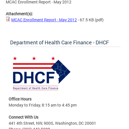
MCAC Enrollment Report - May 2012
Attachment(s):
MCAC Enrollment Report - May 2012
- 67.5 KB
(pdf)
Department of Health Care Finance - DHCF
Office Hours
Monday to Friday, 8:15 am to 4:45 pm
Connect With Us
441 4th Street, NW, 900S, Washington, DC 20001