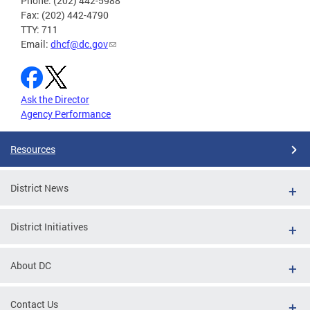
Phone: (202) 442-5988
Fax: (202) 442-4790
TTY: 711
Email:
dhcf@dc.gov
Ask the Director
Agency Performance
Resources
District News
District Initiatives
About DC
Contact Us