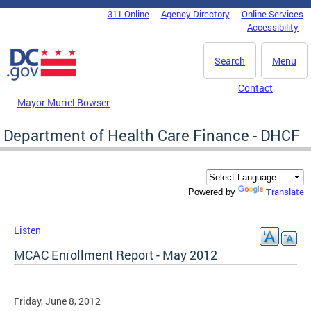
Skip to main content
311 Online
Agency Directory
Online Services
DC Agency Top Menu
Accessibility
Search
Menu
Contact
Mayor Muriel Bowser
Department of Health Care Finance - DHCF
Translate
Powered by
Listen
MCAC Enrollment Report - May 2012
Friday, June 8, 2012