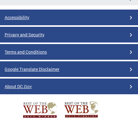
Accessibility
Privacy and Security
Terms and Conditions
Google Translate Disclaimer
About DC.Gov