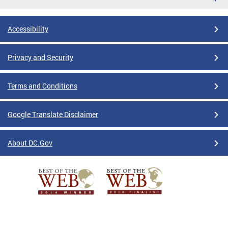
Accessibility
Privacy and Security
Terms and Conditions
Google Translate Disclaimer
About DC.Gov