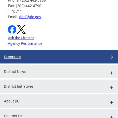
Phone: (202) 442-5988
Fax: (202) 442-4790
TTY: 711
Email:
dhcf@dc.gov
Ask the Director
Agency Performance
Resources
District News
District Initiatives
About DC
Contact Us