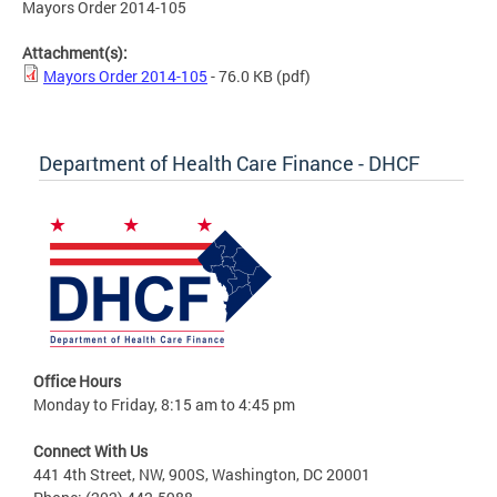
Mayors Order 2014-105
Attachment(s):
Mayors Order 2014-105
- 76.0 KB
(pdf)
Department of Health Care Finance - DHCF
Office Hours
Monday to Friday, 8:15 am to 4:45 pm
Connect With Us
441 4th Street, NW, 900S, Washington, DC 20001