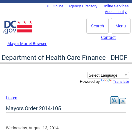
Skip to main content
311 Online
Agency Directory
Online Services
DC Agency Top Menu
Accessibility
Search
Menu
Contact
Mayor Muriel Bowser
Department of Health Care Finance - DHCF
Translate
Powered by
Listen
Mayors Order 2014-105
Wednesday, August 13, 2014