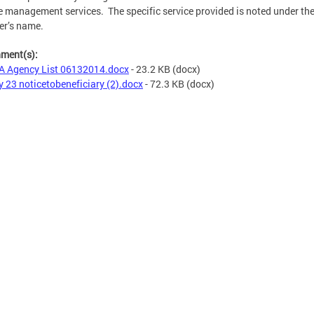
e management services. The specific service provided is noted under th
er’s name.
hment(s):
 Agency List 06132014.docx
- 23.2 KB
(docx)
 23 noticetobeneficiary (2).docx
- 72.3 KB
(docx)