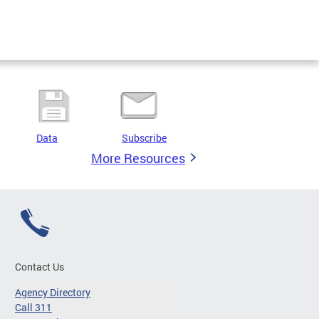
Data
Subscribe
More Resources
Contact Us
Agency Directory
Call 311