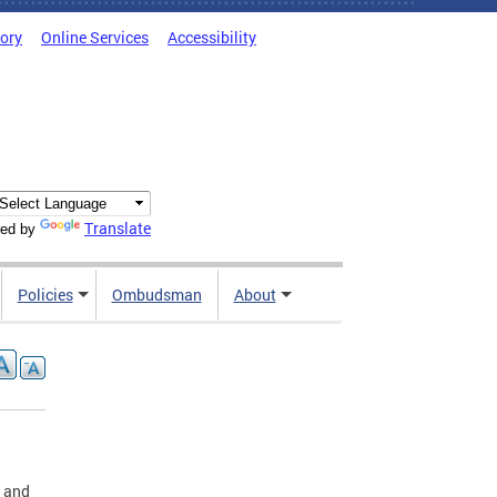
tory
Online Services
Accessibility
Translate
ed by
Policies
Ombudsman
About
A and