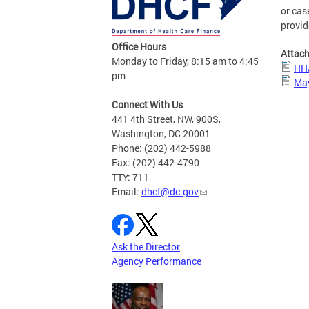
or cas
provid
Office Hours
Attac
Monday to Friday, 8:15 am to 4:45
HHA
pm
May
Connect With Us
441 4th Street, NW, 900S,
Washington, DC 20001
Phone: (202) 442-5988
Fax: (202) 442-4790
TTY: 711
Email:
dhcf@dc.gov
Ask the Director
Agency Performance