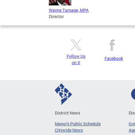
Wayne Turnage, MPA
Director
Follow Us
Facebook
on X
District News
Dis
Mayor's Public Schedule
Gr
Citywide News
Age