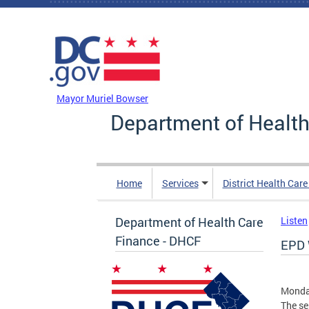
Skip to main content
DC Agency Top Menu
Mayor Muriel Bowser
Department of Health
Home
Services
District Health Car
Department of Health Care
Listen
Finance - DHCF
EPD 
Monday
The se