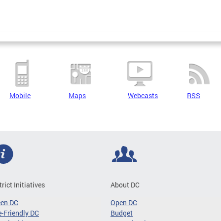
Mobile
Maps
Webcasts
RSS
trict Initiatives
About DC
een DC
Open DC
-Friendly DC
Budget