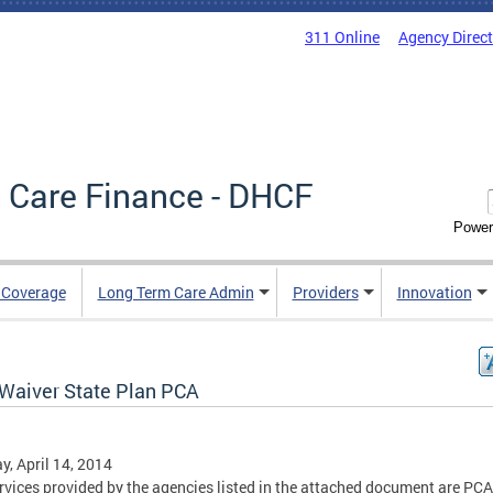
311 Online
Agency Direc
 Care Finance - DHCF
Power
e Coverage
Long Term Care Admin
Providers
Innovation
Waiver State Plan PCA
, April 14, 2014
rvices provided by the agencies listed in the attached document are PC