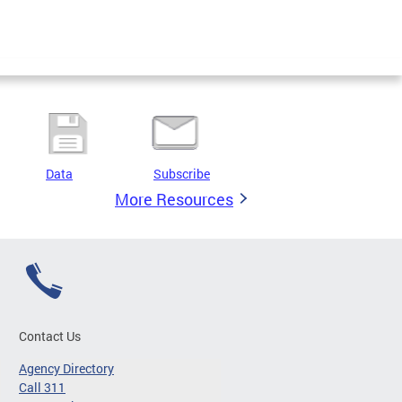
Data
Subscribe
More Resources
Contact Us
Agency Directory
Call 311