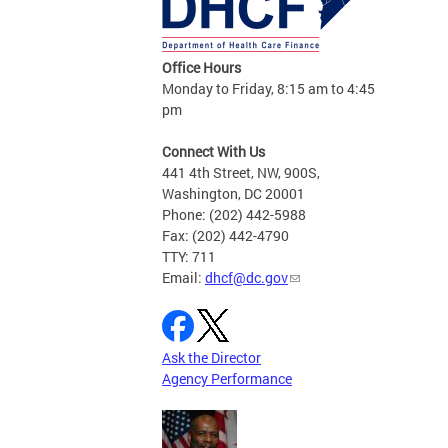
Office Hours
Monday to Friday, 8:15 am to 4:45
pm
Connect With Us
441 4th Street, NW, 900S,
Washington, DC 20001
Phone: (202) 442-5988
Fax: (202) 442-4790
TTY: 711
Email:
dhcf@dc.gov
Ask the Director
Agency Performance