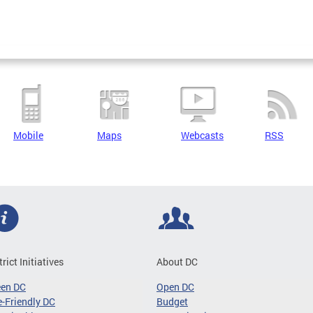
Mobile
Maps
Webcasts
RSS
trict Initiatives
About DC
een DC
Open DC
-Friendly DC
Budget