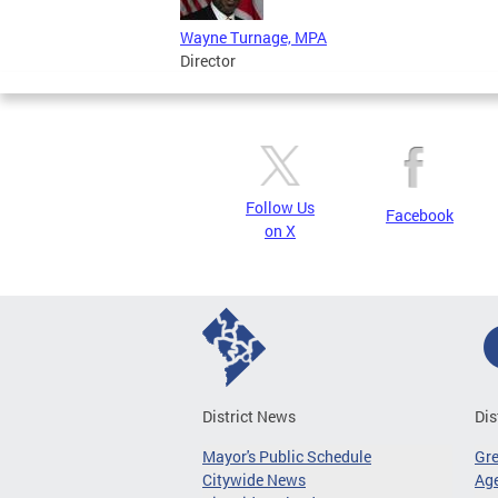
Wayne Turnage, MPA
Director
Follow Us
Facebook
on X
District News
Dis
Mayor's Public Schedule
Gr
Citywide News
Age