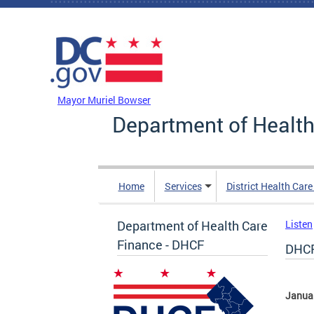
Skip to main content
DC Agency Top Menu
Mayor Muriel Bowser
Department of Health
Home
Services
District Health Car
Department of Health Care
Listen
Finance - DHCF
DHCF
Janua