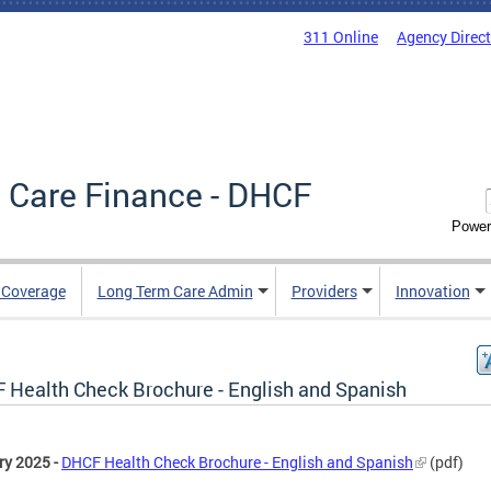
311 Online
Agency Direc
 Care Finance - DHCF
Power
e Coverage
Long Term Care Admin
Providers
Innovation
 Health Check Brochure - English and Spanish
ry 2025 -
DHCF Health Check Brochure - English and Spanish
(pdf)