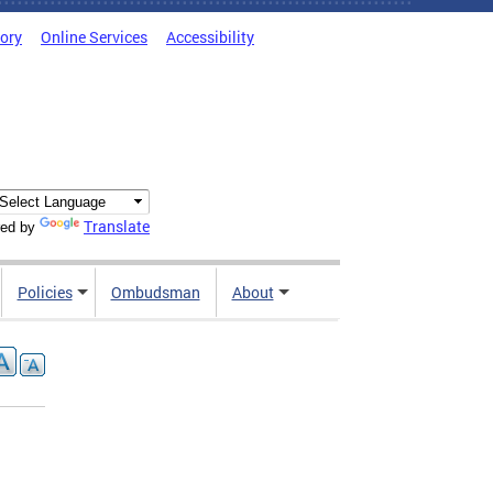
tory
Online Services
Accessibility
Translate
ed by
Policies
Ombudsman
About