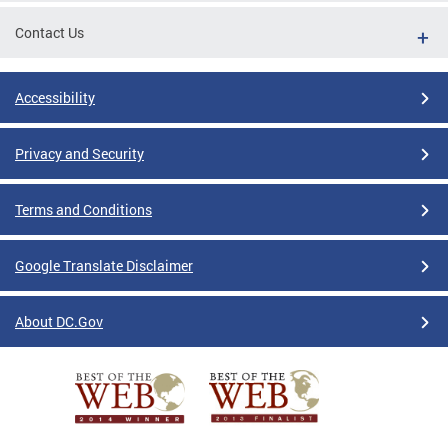
Contact Us
Accessibility
Privacy and Security
Terms and Conditions
Google Translate Disclaimer
About DC.Gov