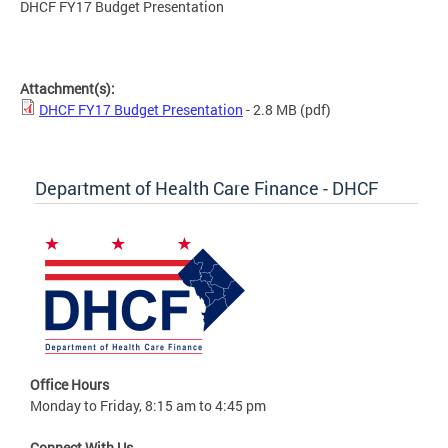
DHCF FY17 Budget Presentation
Attachment(s):
DHCF FY17 Budget Presentation
- 2.8 MB
(pdf)
Department of Health Care Finance - DHCF
Office Hours
Monday to Friday, 8:15 am to 4:45 pm
Connect With Us