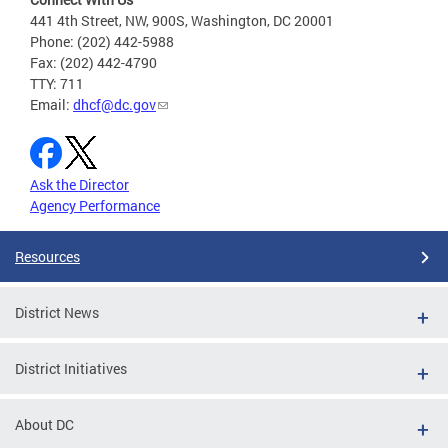
441 4th Street, NW, 900S, Washington, DC 20001
Phone: (202) 442-5988
Fax: (202) 442-4790
TTY: 711
Email:
dhcf@dc.gov
Ask the Director
Agency Performance
Resources
District News
District Initiatives
About DC