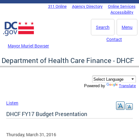
Skip to main content
311 Online
Agency Directory
Online Services
DC Agency Top Menu
Accessibility
Search
Menu
Contact
Mayor Muriel Bowser
Department of Health Care Finance - DHCF
Translate
Powered by
Listen
DHCF FY17 Budget Presentation
Thursday, March 31, 2016