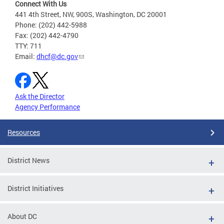
Connect With Us
441 4th Street, NW, 900S, Washington, DC 20001
Phone: (202) 442-5988
Fax: (202) 442-4790
TTY: 711
Email:
dhcf@dc.gov
Ask the Director
Agency Performance
Resources
District News
District Initiatives
About DC