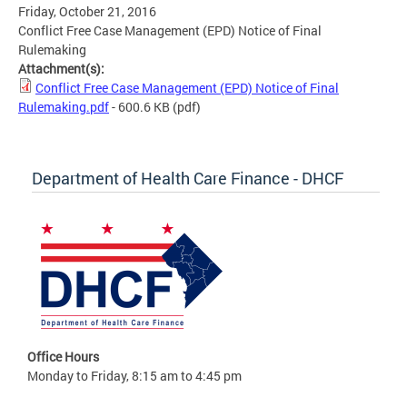
Friday, October 21, 2016
Conflict Free Case Management (EPD) Notice of Final
Rulemaking
Attachment(s):
Conflict Free Case Management (EPD) Notice of Final
Rulemaking.pdf
- 600.6 KB
(pdf)
Department of Health Care Finance - DHCF
Office Hours
Monday to Friday, 8:15 am to 4:45 pm