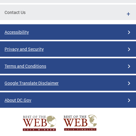
Contact Us
Accessibility
Privacy and Security
Terms and Conditions
Google Translate Disclaimer
About DC.Gov