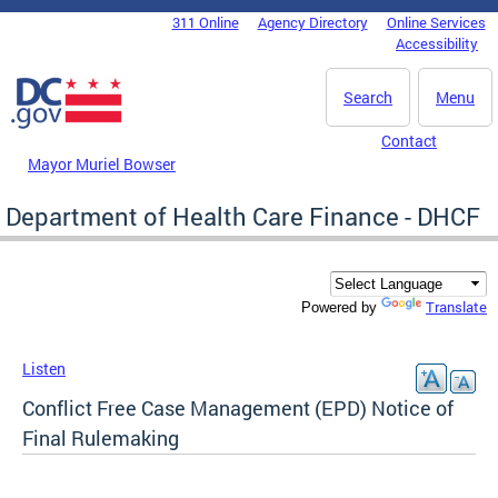
Skip to main content
311 Online
Agency Directory
Online Services
DC Agency Top Menu
Accessibility
Search
Menu
Contact
Mayor Muriel Bowser
Department of Health Care Finance - DHCF
Translate
Powered by
Listen
Conflict Free Case Management (EPD) Notice of
Final Rulemaking